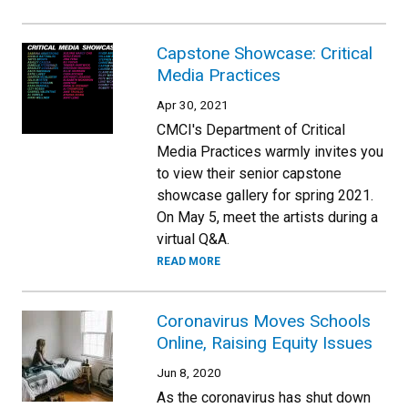
Capstone Showcase: Critical
Media Practices
Apr 30, 2021
CMCI's Department of Critical
Media Practices warmly invites you
to view their senior capstone
showcase gallery for spring 2021.
On May 5, meet the artists during a
virtual Q&A.
READ MORE
Coronavirus Moves Schools
Online, Raising Equity Issues
Jun 8, 2020
As the coronavirus has shut down