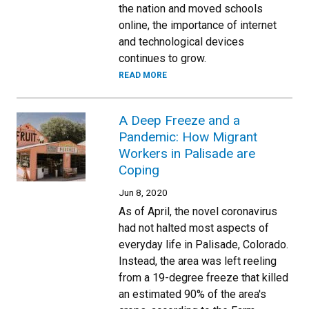
the nation and moved schools
online, the importance of internet
and technological devices
continues to grow.
READ MORE
A Deep Freeze and a
Pandemic: How Migrant
Workers in Palisade are
Coping
Jun 8, 2020
As of April, the novel coronavirus
had not halted most aspects of
everyday life in Palisade, Colorado.
Instead, the area was left reeling
from a 19-degree freeze that killed
an estimated 90% of the area's