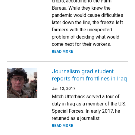
crops, according to the Farm
Bureau. While they knew the
pandemic would cause difficulties
later down the line, the freeze left
farmers with the unexpected
problem of deciding what would
come next for their workers.
READ MORE
Journalism grad student
reports from frontlines in Iraq
Jan 12, 2017
Mitch Utterback served a tour of
duty in Iraq as a member of the U.S.
Special Forces. In early 2017, he
returned as a journalist.
READ MORE