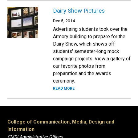
Dairy Show Pictures
Dec 5, 2014
Advertising students took over the
Armory building to prepare for the
Dairy Show, which shows off
students' semester-long mock
campaign projects. View a gallery of
our favorite photos from
preparation and the awards
ceremony.
READ MORE
College of Communication, Media, Design and
Information
CMDI Administrative Offices