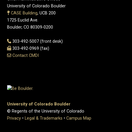
University of Colorado Boulder
CASE Building
, UCB 200
1725 Euclid Ave.
Boulder, CO 80309-0200
303-492-5007 (front desk)
303-492-0969 (fax)
Contact CMDI
University of Colorado Boulder
© Regents of the University of Colorado
Privacy
•
Legal & Trademarks
•
Campus Map