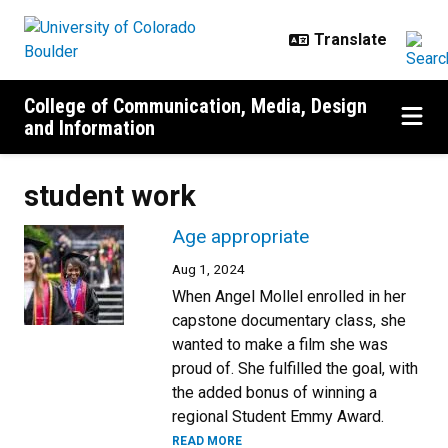
Skip to main content
College of Communication, Media, Design
and Information
student work
Age appropriate
Aug 1, 2024
When Angel Mollel enrolled in her
capstone documentary class, she
wanted to make a film she was
proud of. She fulfilled the goal, with
the added bonus of winning a
regional Student Emmy Award.
READ MORE