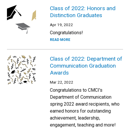
Class of 2022: Honors and
Distinction Graduates
Apr 19, 2022
Congratulations!
READ MORE
Class of 2022: Department of
Communication Graduation
Awards
Mar 22, 2022
Congratulations to CMCI's
Department of Communication
spring 2022 award recipients, who
earned honors for outstanding
achievement, leadership,
engagement, teaching and more!