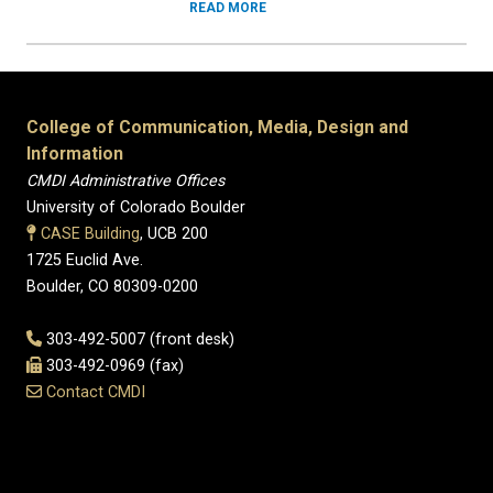
READ MORE
College of Communication, Media, Design and
Information
CMDI Administrative Offices
University of Colorado Boulder
CASE Building
, UCB 200
1725 Euclid Ave.
Boulder, CO 80309-0200
303-492-5007 (front desk)
303-492-0969 (fax)
Contact CMDI