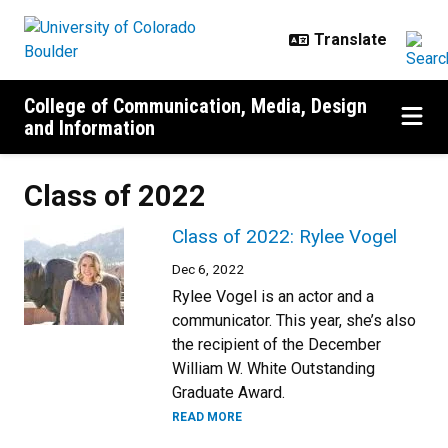
Skip to main content
College of Communication, Media, Design
and Information
Class of 2022
Class of 2022: Rylee Vogel
Dec 6, 2022
Rylee Vogel is an actor and a
communicator. This year, she’s also
the recipient of the December
William W. White Outstanding
Graduate Award.
READ MORE