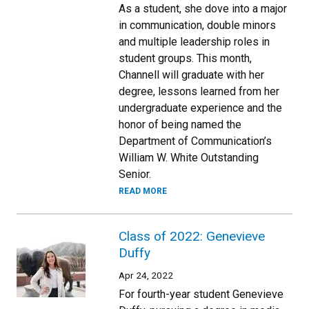
As a student, she dove into a major
in communication, double minors
and multiple leadership roles in
student groups. This month,
Channell will graduate with her
degree, lessons learned from her
undergraduate experience and the
honor of being named the
Department of Communication’s
William W. White Outstanding
Senior.
READ MORE
Class of 2022: Genevieve
Duffy
Apr 24, 2022
For fourth-year student Genevieve