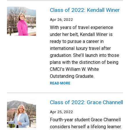
Class of 2022: Kendall Winer
Apr 26, 2022
With years of travel experience
under her belt, Kendall Winer is
ready to pursue a career in
international luxury travel after
graduation. She’ll launch into those
plans with the distinction of being
CMCI’s William W. White
Outstanding Graduate.
READ MORE
Class of 2022: Grace Channell
Apr 25, 2022
Fourth-year student Grace Channell
considers herself a lifelong learner.