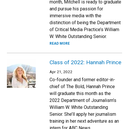
month, Mitchell is ready to graduate
and pursue his passion for
immersive media with the
distinction of being the Department
of Critical Media Practice’s William
W. White Outstanding Senior.
READ MORE
Class of 2022: Hannah Prince
Apr 21, 2022
Co-founder and former editor-in-
chief of The Bold, Hannah Prince
will graduate this month as the
2022 Department of Journalism’s
William W. White Outstanding
Senior. She’ll apply her journalism
training in her next adventure as an
intern for ABC News.