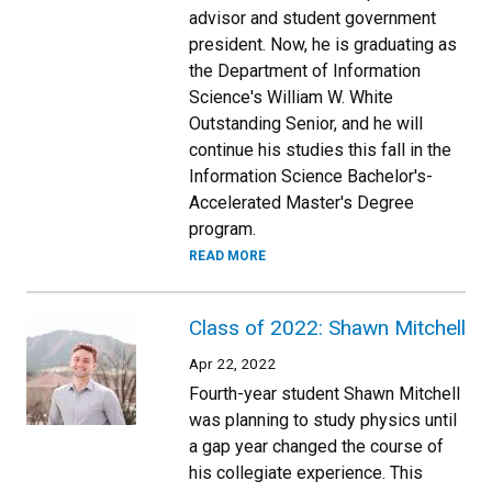
advisor and student government
president. Now, he is graduating as
the Department of Information
Science's William W. White
Outstanding Senior, and he will
continue his studies this fall in the
Information Science Bachelor's-
Accelerated Master's Degree
program.
READ MORE
Class of 2022: Shawn Mitchell
Apr 22, 2022
Fourth-year student Shawn Mitchell
was planning to study physics until
a gap year changed the course of
his collegiate experience. This