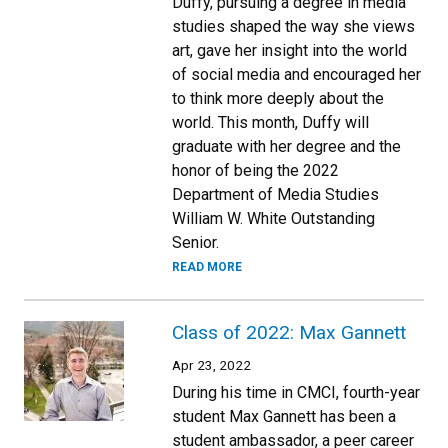
Duffy, pursuing a degree in media
studies shaped the way she views
art, gave her insight into the world
of social media and encouraged her
to think more deeply about the
world. This month, Duffy will
graduate with her degree and the
honor of being the 2022
Department of Media Studies
William W. White Outstanding
Senior.
READ MORE
Class of 2022: Max Gannett
Apr 23, 2022
During his time in CMCI, fourth-year
student Max Gannett has been a
student ambassador, a peer career