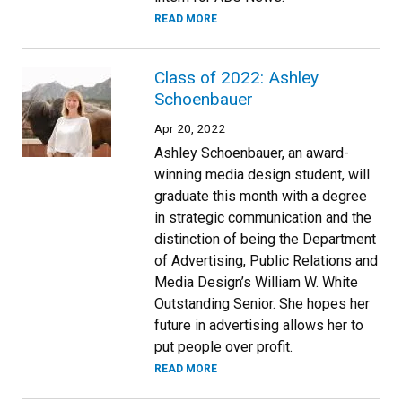
READ MORE
Class of 2022: Ashley
Schoenbauer
Apr 20, 2022
Ashley Schoenbauer, an award-
winning media design student, will
graduate this month with a degree
in strategic communication and the
distinction of being the Department
of Advertising, Public Relations and
Media Design’s William W. White
Outstanding Senior. She hopes her
future in advertising allows her to
put people over profit.
READ MORE