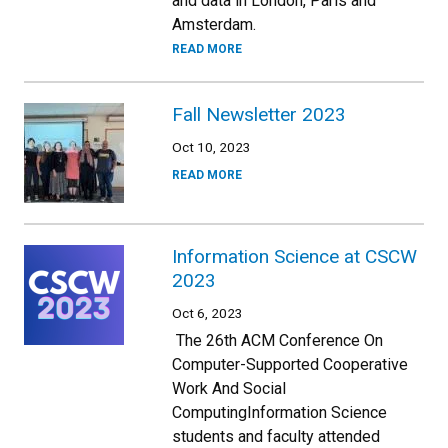
and data in London, Paris and
Amsterdam.
READ MORE
Fall Newsletter 2023
Oct 10, 2023
READ MORE
Information Science at CSCW
2023
Oct 6, 2023
The 26th ACM Conference On
Computer-Supported Cooperative
Work And Social
ComputingInformation Science
students and faculty attended