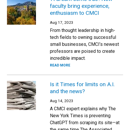
faculty bring experience,
enthusiasm to CMCI
Aug 17, 2023
From thought leadership in high-
tech fields to owning successful
small businesses, CMCI’s newest
professors are poised to create
incredible impact.
READ MORE
Is it Times for limits on A.I.
and the news?
Aug 14, 2023
A CMCI expert explains why The
New York Times is preventing
ChatGPT from scraping its site—at
the same time The Associated