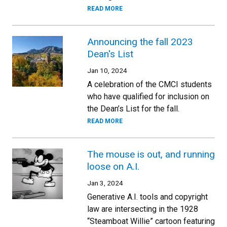
READ MORE
Announcing the fall 2023
Dean's List
Jan 10, 2024
A celebration of the CMCI students
who have qualified for inclusion on
the Dean’s List for the fall.
READ MORE
The mouse is out, and running
loose on A.I.
Jan 3, 2024
Generative A.I. tools and copyright
law are intersecting in the 1928
“Steamboat Willie” cartoon featuring