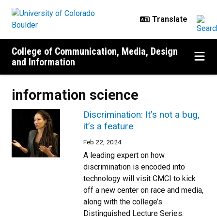
Skip to main content
College of Communication, Media, Design
and Information
information science
Discrimination: It’s not a bug,
it’s a feature
Feb 22, 2024
A leading expert on how
discrimination is encoded into
technology will visit CMCI to kick
off a new center on race and media,
along with the college’s
Distinguished Lecture Series.