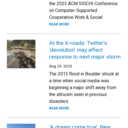
the 2023 ACM SIGCHI Conference
on Computer-Supported
Cooperative Work & Social
READ MORE
At the X-roads: Twitter’s
‘devolution’ may affect
response to next major storm
Aug 29, 2023
The 2013 flood in Boulder struck at
a time when social media was
beginning a major shift away from
the altruism seen in previous
disasters.
READ MORE
‘A dream come true’: New