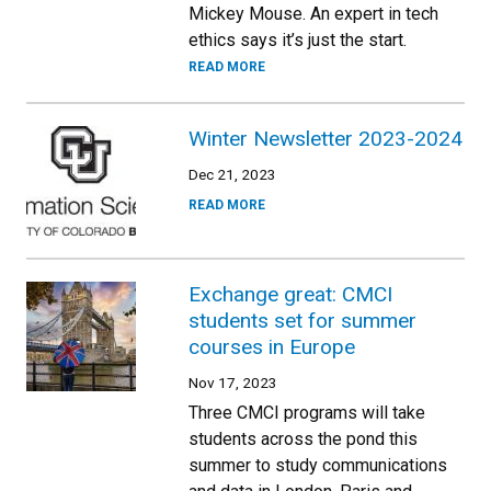
Mickey Mouse. An expert in tech
ethics says it’s just the start.
READ MORE
Winter Newsletter 2023-2024
Dec 21, 2023
READ MORE
Exchange great: CMCI
students set for summer
courses in Europe
Nov 17, 2023
Three CMCI programs will take
students across the pond this
summer to study communications