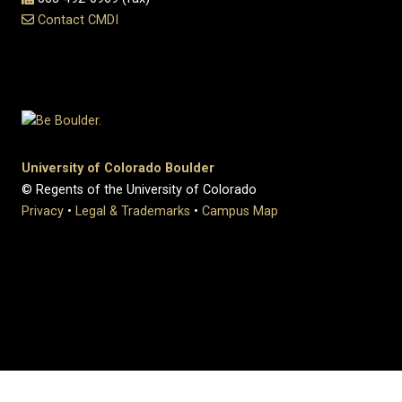
Contact CMDI
University of Colorado Boulder
© Regents of the University of Colorado
Privacy
•
Legal & Trademarks
•
Campus Map