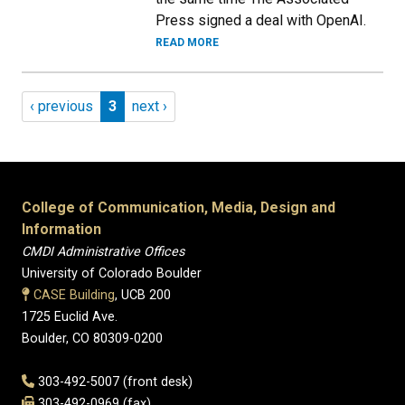
Press signed a deal with OpenAI.
READ MORE
Pagination
Previous page
Page 3
Next page
‹ previous
3
next ›
College of Communication, Media, Design and
Information
CMDI Administrative Offices
University of Colorado Boulder
CASE Building
, UCB 200
1725 Euclid Ave.
Boulder, CO 80309-0200
303-492-5007 (front desk)
303-492-0969 (fax)