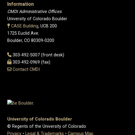
Information
CMDI Administrative Offices
University of Colorado Boulder
CASE Building
, UCB 200
1725 Euclid Ave.
Boulder, CO 80309-0200
303-492-5007 (front desk)
303-492-0969 (fax)
Contact CMDI
University of Colorado Boulder
© Regents of the University of Colorado
Privacy
•
Legal & Trademarks
•
Campus Map