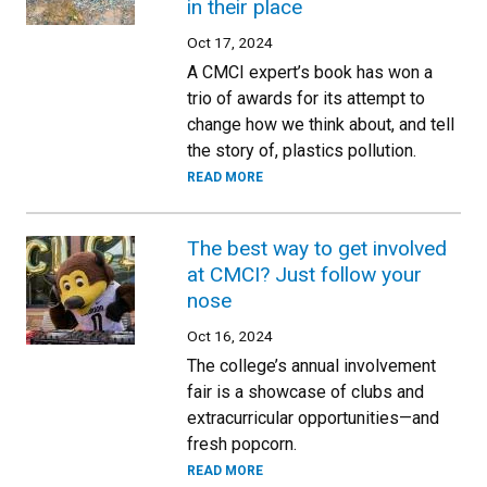
in their place
Oct 17, 2024
A CMCI expert’s book has won a
trio of awards for its attempt to
change how we think about, and tell
the story of, plastics pollution.
READ MORE
The best way to get involved
at CMCI? Just follow your
nose
Oct 16, 2024
The college’s annual involvement
fair is a showcase of clubs and
extracurricular opportunities—and
fresh popcorn.
READ MORE