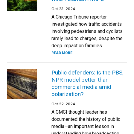
Oct 23, 2024
A Chicago Tribune reporter
investigated how traffic accidents
involving pedestrians and cyclists
rarely lead to charges, despite the
deep impact on families.
READ MORE
Public defenders: Is the PBS,
NPR model better than
commercial media amid
polarization?
Oct 22, 2024
A CMCI thought leader has
documented the history of public
media—an important lesson in
understanding how broadcasting