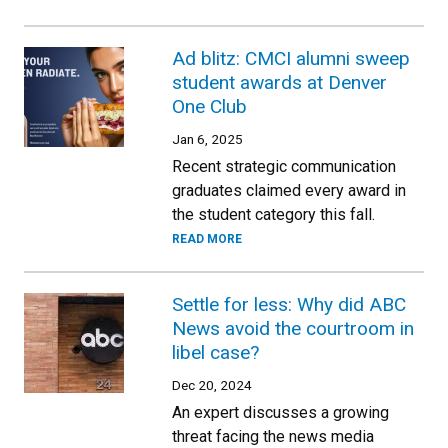
Ad blitz: CMCI alumni sweep
student awards at Denver
One Club
Jan 6, 2025
Recent strategic communication
graduates claimed every award in
the student category this fall.
READ MORE
Settle for less: Why did ABC
News avoid the courtroom in
libel case?
Dec 20, 2024
An expert discusses a growing
threat facing the news media