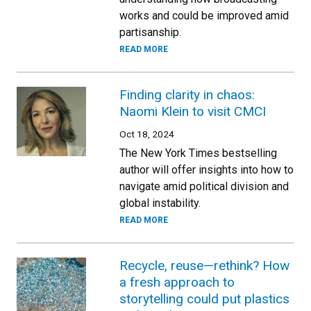
works and could be improved amid
partisanship.
READ MORE
Finding clarity in chaos:
Naomi Klein to visit CMCI
Oct 18, 2024
The New York Times bestselling
author will offer insights into how to
navigate amid political division and
global instability.
READ MORE
Recycle, reuse—rethink? How
a fresh approach to
storytelling could put plastics