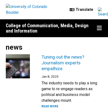
Skip to main content
College of Communication, Media, Design
and Information
news
Tuning out the news?
Journalism experts
empathize
Jan 8, 2025
The industry needs to play a long
game to re-engage readers as
political and business model
challenges mount.
READ MORE