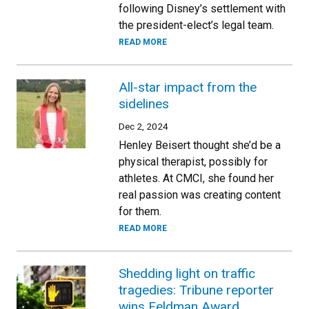
following Disney’s settlement with
the president-elect’s legal team.
READ MORE
All-star impact from the
sidelines
Dec 2, 2024
Henley Beisert thought she’d be a
physical therapist, possibly for
athletes. At CMCI, she found her
real passion was creating content
for them.
READ MORE
Shedding light on traffic
tragedies: Tribune reporter
wins Feldman Award