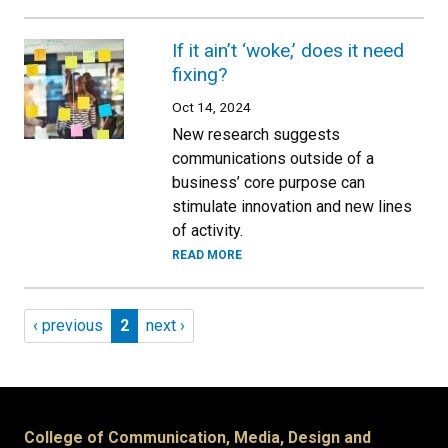
If it ain’t ‘woke,’ does it need
fixing?
Oct 14, 2024
New research suggests
communications outside of a
business’ core purpose can
stimulate innovation and new lines
of activity.
READ MORE
Pagination
Previous page
Page 2
Next page
‹ previous
2
next ›
College of Communication, Media, Design and