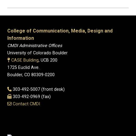
College of Communication, Media, Design and
Information
CMDI Administrative Offices
University of Colorado Boulder
CASE Building
, UCB 200
1725 Euclid Ave.
Boulder, CO 80309-0200
303-492-5007 (front desk)
303-492-0969 (fax)
Contact CMDI