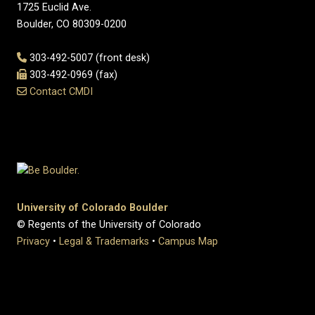
1725 Euclid Ave.
Boulder, CO 80309-0200
303-492-5007 (front desk)
303-492-0969 (fax)
Contact CMDI
University of Colorado Boulder
© Regents of the University of Colorado
Privacy
•
Legal & Trademarks
•
Campus Map