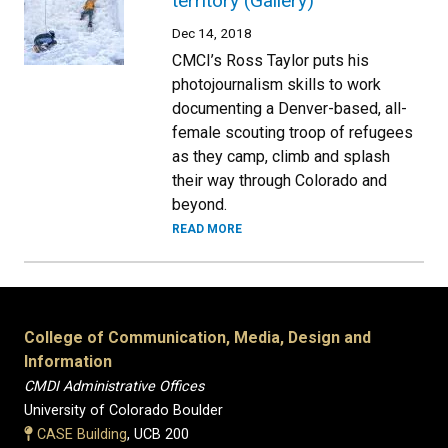
territory (Gallery)
Dec 14, 2018
CMCI’s Ross Taylor puts his
photojournalism skills to work
documenting a Denver-based, all-
female scouting troop of refugees
as they camp, climb and splash
their way through Colorado and
beyond.
READ MORE
College of Communication, Media, Design and
Information
CMDI Administrative Offices
University of Colorado Boulder
CASE Building
, UCB 200