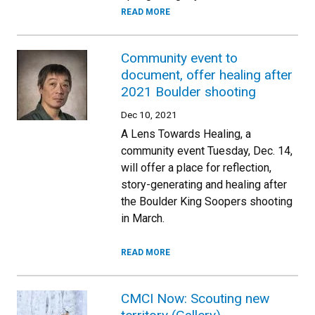
READ MORE
Community event to
document, offer healing after
2021 Boulder shooting
Dec 10, 2021
A Lens Towards Healing, a
community event Tuesday, Dec. 14,
will offer a place for reflection,
story-generating and healing after
the Boulder King Soopers shooting
in March.
READ MORE
CMCI Now: Scouting new