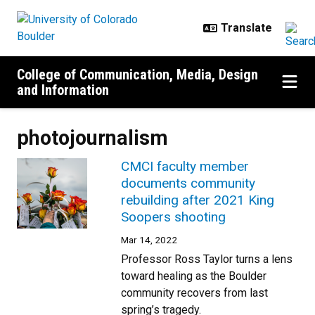
Skip to main content
College of Communication, Media, Design
and Information
photojournalism
CMCI faculty member
documents community
rebuilding after 2021 King
Soopers shooting
Mar 14, 2022
Professor Ross Taylor turns a lens
toward healing as the Boulder
community recovers from last
spring’s tragedy.