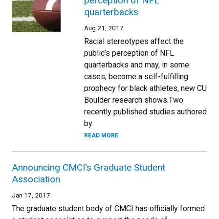
perception of NFL
quarterbacks
Aug 21, 2017
Racial stereotypes affect the
public’s perception of NFL
quarterbacks and may, in some
cases, become a self-fulfilling
prophecy for black athletes, new CU
Boulder research shows.Two
recently published studies authored
by
READ MORE
Announcing CMCI's Graduate Student
Association
Jan 17, 2017
The graduate student body of CMCI has officially formed