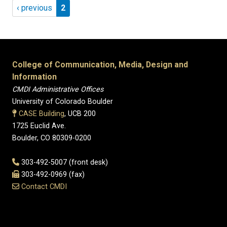
Pagination
Previous page
Page 2
‹ previous
2
College of Communication, Media, Design and
Information
CMDI Administrative Offices
University of Colorado Boulder
CASE Building
, UCB 200
1725 Euclid Ave.
Boulder, CO 80309-0200
303-492-5007 (front desk)
303-492-0969 (fax)
Contact CMDI