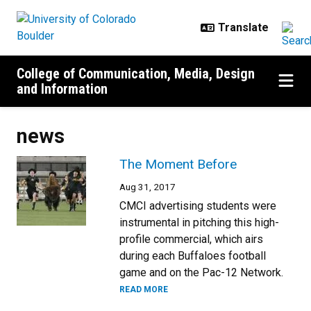
Skip to main content
College of Communication, Media, Design
and Information
news
The Moment Before
Aug 31, 2017
CMCI advertising students were
instrumental in pitching this high-
profile commercial, which airs
during each Buffaloes football
game and on the Pac-12 Network.
READ MORE