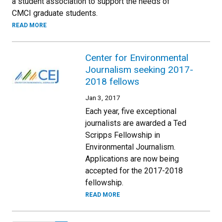
a student association to support the needs of
CMCI graduate students.
READ MORE
Center for Environmental
Journalism seeking 2017-
2018 fellows
Jan 3, 2017
Each year, five exceptional
journalists are awarded a Ted
Scripps Fellowship in
Environmental Journalism.
Applications are now being
accepted for the 2017-2018
fellowship.
READ MORE