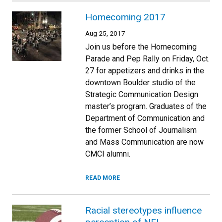
Homecoming 2017
Aug 25, 2017
Join us before the Homecoming
Parade and Pep Rally on Friday, Oct.
27 for appetizers and drinks in the
downtown Boulder studio of the
Strategic Communication Design
master’s program. Graduates of the
Department of Communication and
the former School of Journalism
and Mass Communication are now
CMCI alumni.
READ MORE
Racial stereotypes influence