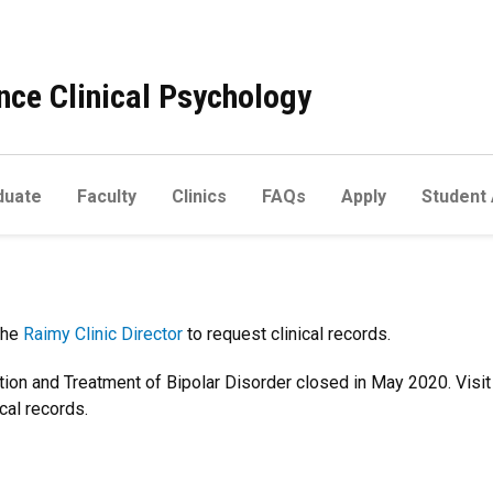
ce Clinical Psychology
duate
Faculty
Clinics
FAQs
Apply
Student
the
Raimy Clinic Director
to request clinical records.
tion and Treatment of Bipolar Disorder closed in May 2020. Visit
cal records.