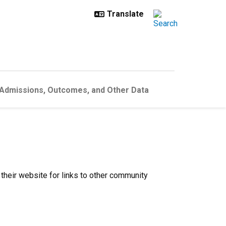
 Admissions, Outcomes, and Other Data
 their website for links to other community