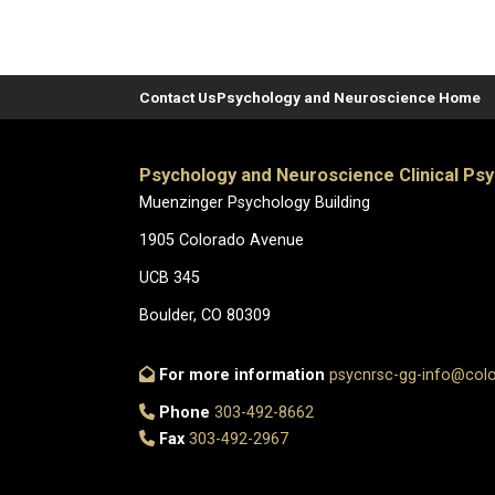
Contact Us
Psychology and Neuroscience Home
Psychology and Neuroscience Clinical Ps
Muenzinger Psychology Building
1905 Colorado Avenue
UCB 345
Boulder, CO 80309
For more information
psycnrsc-gg-info@col
Phone
303-492-8662
Fax
303-492-2967