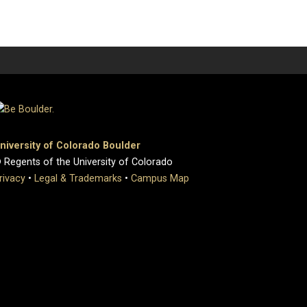
niversity of Colorado Boulder
 Regents of the University of Colorado
rivacy
•
Legal & Trademarks
•
Campus Map