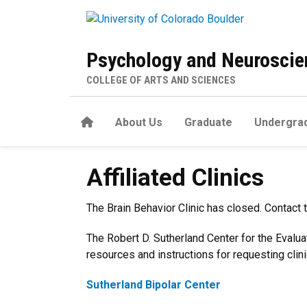
Skip to main content
Psychology and Neuroscien
COLLEGE OF ARTS AND SCIENCES
Home
About Us
Graduate
Undergra
Affiliated Clinics
Affiliated Clinics
The Brain Behavior Clinic has closed. Contact 
The Robert D. Sutherland Center for the Evalua
resources and instructions for requesting clini
Sutherland Bipolar Center