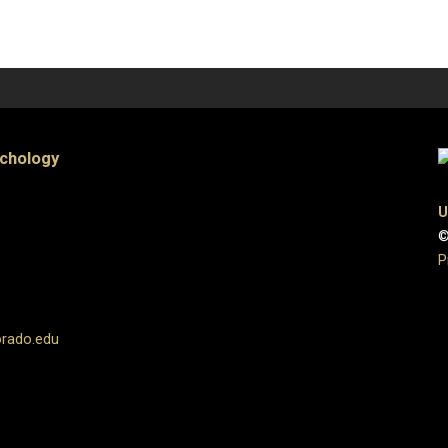
ychology
U
©
P
orado.edu