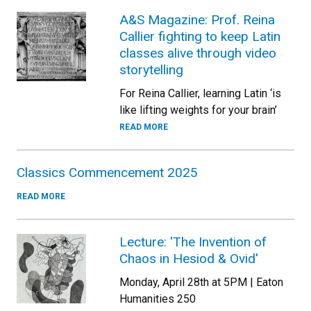
A&S Magazine: Prof. Reina
Callier fighting to keep Latin
classes alive through video
storytelling
For Reina Callier, learning Latin ‘is
like lifting weights for your brain’
READ MORE
Classics Commencement 2025
READ MORE
Lecture: 'The Invention of
Chaos in Hesiod & Ovid'
Monday, April 28th at 5PM | Eaton
Humanities 250