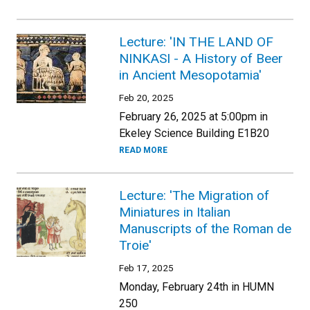
Lecture: 'IN THE LAND OF
NINKASI - A History of Beer
in Ancient Mesopotamia'
Feb 20, 2025
February 26, 2025 at 5:00pm in
Ekeley Science Building E1B20
READ MORE
Lecture: 'The Migration of
Miniatures in Italian
Manuscripts of the Roman de
Troie'
Feb 17, 2025
Monday, February 24th in HUMN
250