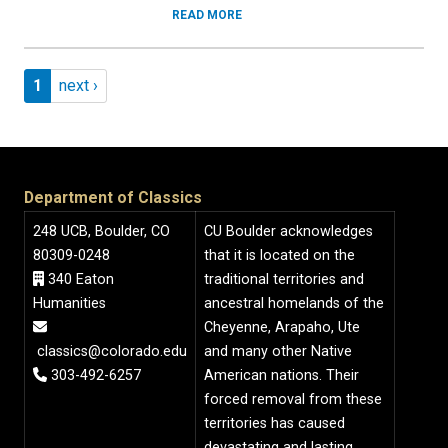
READ MORE
Pagination
Page 1
Next page
1
next ›
Department of Classics
248 UCB, Boulder, CO
CU Boulder acknowledges
80309-0248
that it is located on the
340 Eaton
traditional territories and
Humanities
ancestral homelands of the
Cheyenne, Arapaho, Ute
classics@colorado.edu
and many other Native
303-492-6257
American nations. Their
forced removal from these
territories has caused
devastating and lasting