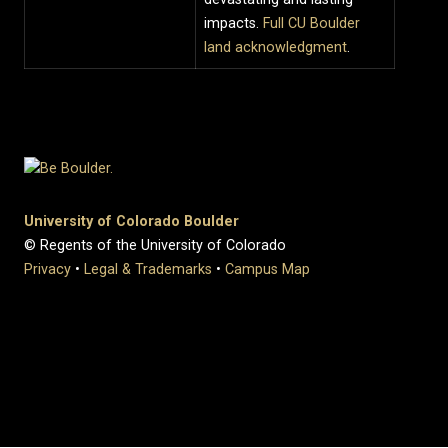
impacts.
Full CU Boulder
land acknowledgment
.
University of Colorado Boulder
© Regents of the University of Colorado
Privacy
•
Legal & Trademarks
•
Campus Map