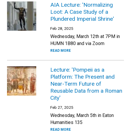
AIA Lecture: 'Normalizing
Loot: A Case Study of a
Plundered Imperial Shrine'
Feb 28, 2025
Wednesday, March 12th at 7PM in
HUMN 1B80 and via Zoom
READ MORE
Lecture: 'Pompeii as a
Platform: The Present and
Near-Term Future of
Reusable Data from a Roman
City'
Feb 27, 2025
Wednesday, March 5th in Eaton
Humanities 135
READ MORE