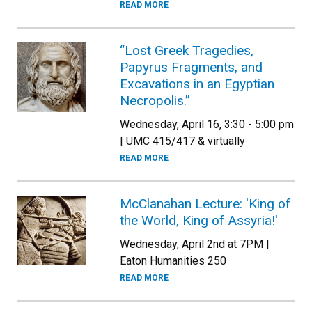
READ MORE
“Lost Greek Tragedies,
Papyrus Fragments, and
Excavations in an Egyptian
Necropolis.”
Wednesday, April 16, 3:30 - 5:00 pm
| UMC 415/417 & virtually
READ MORE
McClanahan Lecture: 'King of
the World, King of Assyria!'
Wednesday, April 2nd at 7PM |
Eaton Humanities 250
READ MORE