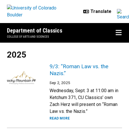
Skip to main content
Department of Classics
COLLEGE OF ARTS AND SCIENCES
2025
9/3: “Roman Law vs. the
Nazis.”
Sep 2, 2025
Wednesday, Sept. 3 at 11:00 am in
Ketchum 371, CU Classics’ own
Zach Herz will present on “Roman
Law vs. the Nazis.”
READ MORE