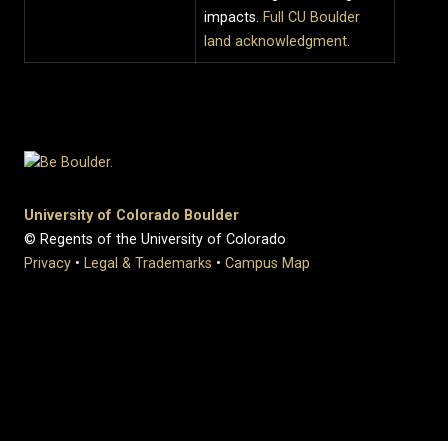
impacts.
Full CU Boulder
land acknowledgment
.
University of Colorado Boulder
© Regents of the University of Colorado
Privacy
•
Legal & Trademarks
•
Campus Map