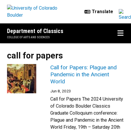
Skip to main content
Department of Classics
COLLEGE OF ARTS AND SCIENCES
call for papers
Call for Papers: Plague and
Pandemic in the Ancient
World
Jun 8, 2023
Call for Papers The 2024 University
of Colorado Boulder Classics
Graduate Colloquium conference:
Plague and Pandemic in the Ancient
World Friday, 19th – Saturday 20th