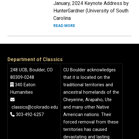
January, 2024 Keynote Address by
HunterGardner (University of South
Carolina
READ MORE
Department of Classics
248 UCB, Boulder, CO
CU Boulder acknowledges
80309-0248
that it is located on the
340 Eaton
traditional territories and
Humanities
ancestral homelands of the
Cheyenne, Arapaho, Ute
classics@colorado.edu
and many other Native
303-492-6257
American nations. Their
forced removal from these
territories has caused
devastating and lasting