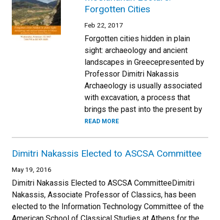
Forgotten Cities
Feb 22, 2017
Forgotten cities hidden in plain
sight: archaeology and ancient
landscapes in Greecepresented by
Professor Dimitri Nakassis
Archaeology is usually associated
with excavation, a process that
brings the past into the present by
READ MORE
Dimitri Nakassis Elected to ASCSA Committee
May 19, 2016
Dimitri Nakassis Elected to ASCSA CommitteeDimitri
Nakassis, Associate Professor of Classics, has been
elected to the Information Technology Committee of the
American School of Classical Studies at Athens for the