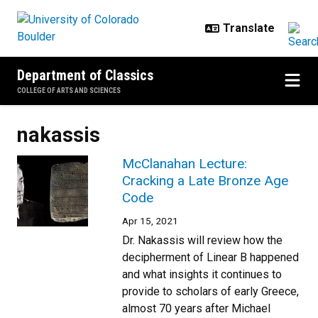
Skip to main content
Department of Classics
COLLEGE OF ARTS AND SCIENCES
nakassis
McClanahan Lecture:
Cracking a Late Bronze Age
Code
Apr 15, 2021
Dr. Nakassis will review how the
decipherment of Linear B happened
and what insights it continues to
provide to scholars of early Greece,
almost 70 years after Michael