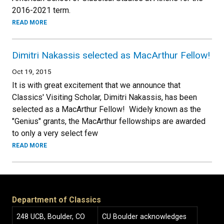
2016-2021 term.
READ MORE
Dimitri Nakassis selected as MacArthur Fellow!
Oct 19, 2015
It is with great excitement that we announce that
Classics' Visiting Scholar, Dimitri Nakassis, has been
selected as a MacArthur Fellow! Widely known as the
"Genius" grants, the MacArthur fellowships are awarded
to only a very select few
READ MORE
Department of Classics
248 UCB, Boulder, CO
CU Boulder acknowledges