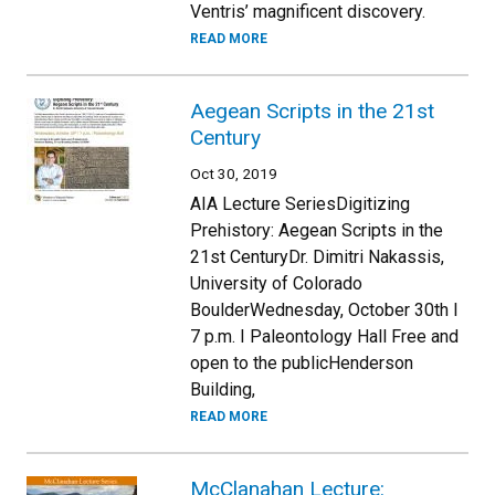
Ventris’ magnificent discovery.
READ MORE
Aegean Scripts in the 21st
Century
Oct 30, 2019
AIA Lecture SeriesDigitizing
Prehistory: Aegean Scripts in the
21st CenturyDr. Dimitri Nakassis,
University of Colorado
BoulderWednesday, October 30th I
7 p.m. I Paleontology Hall Free and
open to the publicHenderson
Building,
READ MORE
McClanahan Lecture: