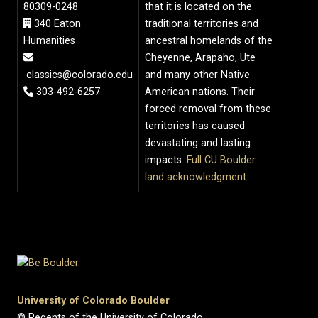
80309-0248
that it is located on the
340 Eaton
traditional territories and
Humanities
ancestral homelands of the
Cheyenne, Arapaho, Ute
classics@colorado.edu
and many other Native
303-492-6257
American nations. Their
forced removal from these
territories has caused
devastating and lasting
impacts.
Full CU Boulder
land acknowledgment
.
University of Colorado Boulder
© Regents of the University of Colorado