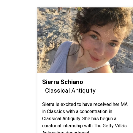
Sierra Schiano
Classical Antiquity
Sierra is excited to have received her MA
in Classics with a concentration in
Classical Antiquity. She has begun a
curatorial internship with The Getty Villa's
Antiquities department.