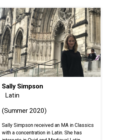
Sally Simpson
Latin
(Summer 2020)
Sally Simpson received an MA in Classics
with a concentration in Latin. She has