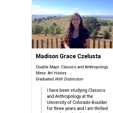
Madison Grace Czelusta
Double Major: Classics and Anthropology
Minor: Art History
Graduated
With Distinction
I have been studying Classics
and Anthropology at the
University of Colorado-Boulder
for three years and I am thrilled