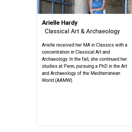
Arielle Hardy
Classical Art & Archaeology
Arielle received her MA in Classics with a
concentration in Classical Art and
Archaeology. In the fall, she continued her
studies at Penn, pursuing a PhD in the Art
and Archaeology of the Mediterranean
World (AAMW).