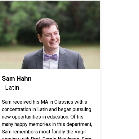
Sam Hahn
Latin
Sam received his MA in Classics with a
concentration in Latin and began pursuing
new opportunities in education. Of his
many happy memories in this department,
Sam remembers most fondly the Virgil