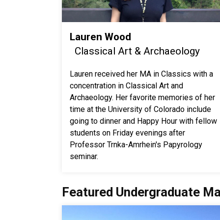
Lauren Wood
Classical Art & Archaeology
Lauren received her MA in Classics with a
concentration in Classical Art and
Archaeology. Her favorite memories of her
time at the University of Colorado include
going to dinner and Happy Hour with fellow
students on Friday evenings after
Professor Trnka-Amrhein's Papyrology
seminar.
Featured Undergraduate Ma