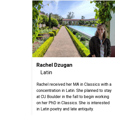
Rachel Dzugan
Latin
Rachel received her MA in Classics with a
concentration in Latin. She planned to stay
at CU Boulder in the fall to begin working
on her PhD in Classics. She is interested
in Latin poetry and late antiquity.