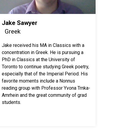
Jake Sawyer
Greek
Jake received his MA in Classics with a
concentration in Greek. He is pursuing a
PhD in Classics at the University of
Toronto to continue studying Greek poetry,
especially that of the Imperial Period. His
favorite moments include a Nonnus
reading group with Professor Yvona Trnka-
Amrhein and the great community of grad
students.