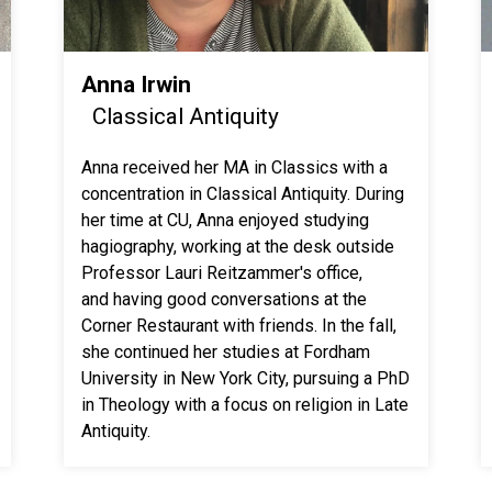
Anna Irwin
Classical Antiquity
Anna received her MA in Classics with a
concentration in Classical Antiquity. During
her time at CU, Anna enjoyed studying
hagiography, working at the desk outside
Professor Lauri Reitzammer's office,
and having good conversations at the
Corner Restaurant with friends. In the fall,
she continued her studies at Fordham
University in New York City, pursuing a PhD
in Theology with a focus on religion in Late
Antiquity.