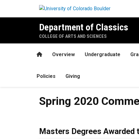
Skip to main content
Department of Classics
COLLEGE OF ARTS AND SCIENCES
Home
Overview
Undergraduate
Gra
Policies
Giving
Spring 2020 Commencement
Spring 2020 Comme
Masters Degrees Awarded t