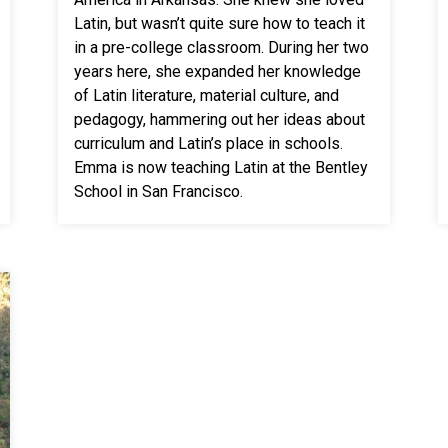
Latin, but wasn’t quite sure how to teach it
in a pre-college classroom. During her two
years here, she expanded her knowledge
of Latin literature, material culture, and
pedagogy, hammering out her ideas about
curriculum and Latin’s place in schools.
Emma is now teaching Latin at the Bentley
School in San Francisco.