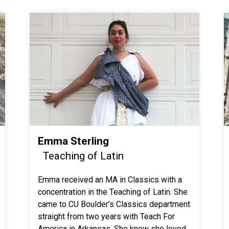
Emma Sterling
Teaching of Latin
Emma received an MA in Classics with a
concentration in the Teaching of Latin. She
came to CU Boulder’s Classics department
straight from two years with Teach For
America in Arkansas. She knew she loved