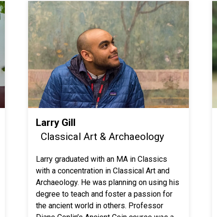
Larry Gill
Classical Art & Archaeology
Larry graduated with an MA in Classics
with a concentration in Classical Art and
Archaeology. He was planning on using his
degree to teach and foster a passion for
the ancient world in others. Professor