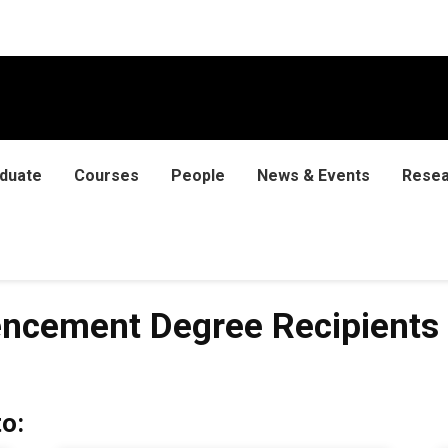
duate
Courses
People
News & Events
Resea
 Degree Recipients
ncement Degree Recipients
o: