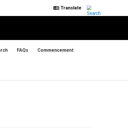
rch
FAQs
Commencement