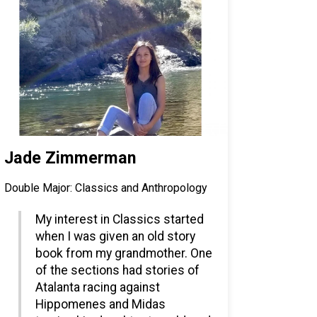
Jade Zimmerman
Double Major: Classics and Anthropology
My interest in Classics started
when I was given an old story
book from my grandmother. One
of the sections had stories of
Atalanta racing against
Hippomenes and Midas