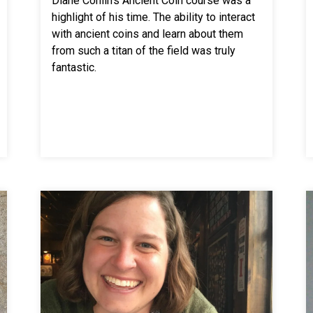
Diane Conlin’s Ancient Coin course was a
highlight of his time. The ability to interact
with ancient coins and learn about them
from such a titan of the field was truly
fantastic.