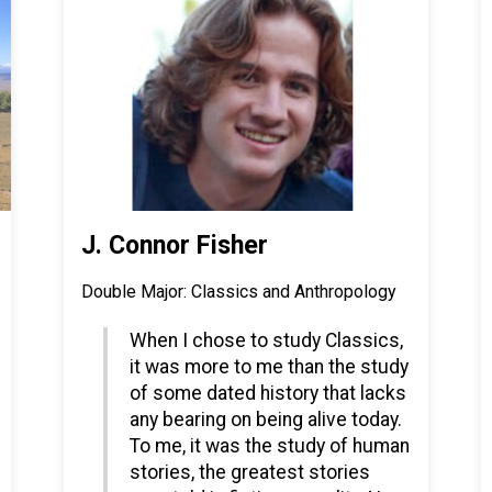
J. Connor Fisher
Double Major: Classics and Anthropology
When I chose to study Classics,
it was more to me than the study
of some dated history that lacks
any bearing on being alive today.
To me, it was the study of human
stories, the greatest stories