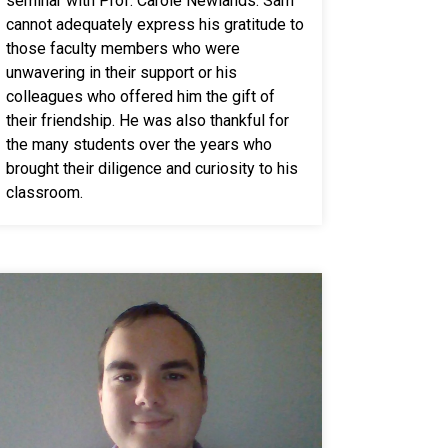
seminar with Prof. Carole Newlands. Sam
cannot adequately express his gratitude to
those faculty members who were
unwavering in their support or his
colleagues who offered him the gift of
their friendship. He was also thankful for
the many students over the years who
brought their diligence and curiosity to his
classroom.