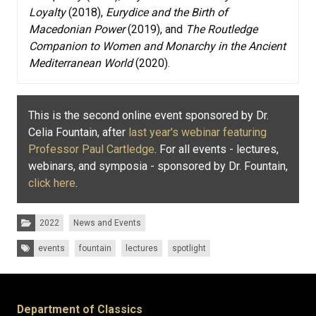
Loyalty
(2018),
Eurydice and the Birth of
Macedonian Power
(2019), and
The Routledge
Companion to Women and Monarchy in the Ancient
Mediterranean World
(2020).
This is the second online event sponsored by Dr.
Celia Fountain, after
last year's webinar featuring
Professor Paul Cartledge
. For all events - lectures,
webinars, and symposia - sponsored by Dr. Fountain,
click here
.
Categories:
2022
News and Events
Tags:
events
fountain
lectures
spotlight
Department of Classics