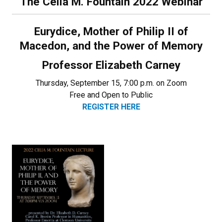
The Celia M. Fountain 2022 Webinar
Eurydice, Mother of Philip II of
Macedon, and the Power of Memory
Professor Elizabeth Carney
Thursday, September 15, 7:00 p.m. on Zoom
Free and Open to Public
REGISTER HERE