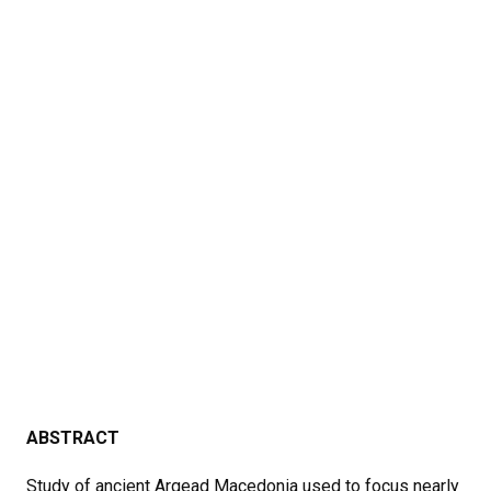
ABSTRACT
Study of ancient Argead Macedonia used to focus nearly