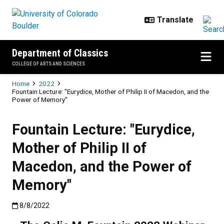
Skip to main content
Department of Classics
COLLEGE OF ARTS AND SCIENCES
Breadcrumb
Home
2022
Fountain Lecture: "Eurydice, Mother of Philip II of Macedon, and the
Power of Memory"
Fountain Lecture: "Eurydice,
Mother of Philip II of
Macedon, and the Power of
Memory"
Published:8/8/2022
8/8/2022