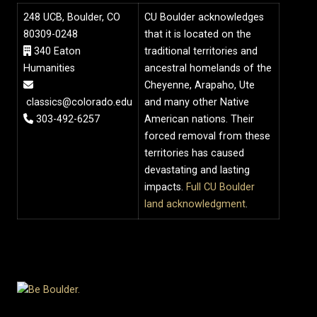
248 UCB, Boulder, CO
CU Boulder acknowledges
80309-0248
that it is located on the
340 Eaton
traditional territories and
Humanities
ancestral homelands of the
Cheyenne, Arapaho, Ute
classics@colorado.edu
and many other Native
303-492-6257
American nations. Their
forced removal from these
territories has caused
devastating and lasting
impacts.
Full CU Boulder
land acknowledgment
.