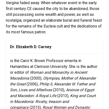
Vergina faded away. When whatever event in the early
first century CE caused the city to be abandoned, those
still possessing some wealth and power, as well as
nostalgia, organized an elaborate burial and funeral feast
for the remains of the Eucleia cult and the dedications of
its most famous patron.
Dr. Elizabeth D. Carney
is the Carol K. Brown Professor emerita in
Humanities at Clemson University. She is the author
or editor of
Woman and Monarchy in Ancient
Macedonia
(2000),
Olympias, Mother of Alexander
the Great
(2006),
Philip II, Alexander III: Father and
Son, Lives and Afterlives
(2010),
Arsinoe of Egypt
and Macedon: A Royal Life
(2013),
King and Court
in Macedonia: Rivalry, treason and
conspiracy
(2015),
Royal Women and Dynastic