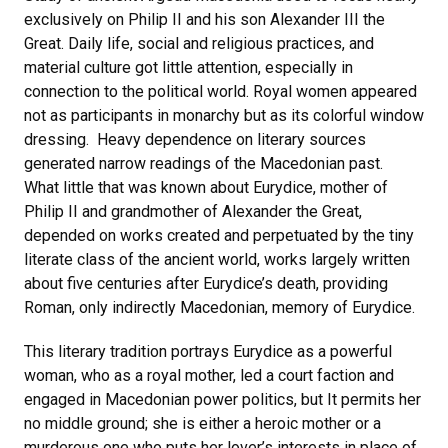
exclusively on Philip II and his son Alexander III the
Great. Daily life, social and religious practices, and
material culture got little attention, especially in
connection to the political world. Royal women appeared
not as participants in monarchy but as its colorful window
dressing. Heavy dependence on literary sources
generated narrow readings of the Macedonian past.
What little that was known about Eurydice, mother of
Philip II and grandmother of Alexander the Great,
depended on works created and perpetuated by the tiny
literate class of the ancient world, works largely written
about five centuries after Eurydice’s death, providing
Roman, only indirectly Macedonian, memory of Eurydice.
This literary tradition portrays Eurydice as a powerful
woman, who as a royal mother, led a court faction and
engaged in Macedonian power politics, but It permits her
no middle ground; she is either a heroic mother or a
murderous one who puts her lover’s interests in place of