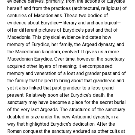
evidence derives, primarily, from the actions of Eurydice
herself and from the practices (architectural, religious) of
centuries of Macedonians. These two bodies of
evidence about Eurydice—literary and archaeological--
offer different pictures of Eurydice’s past and that of
Macedonia. This physical evidence indicates how
memory of Eurydice, her family, the Argead dynasty, and
the Macedonian kingdom, evolved: It gives us a more
Macedonian Eurydice. Over time, however, the sanctuary
acquired other layers of meaning; it encompassed
memory and veneration of a lost and grander past and of
the family that helped to bring about that grandness and
yet it also linked that past grandeur to a less grand
present. Relatively soon after Eurydice’s death, the
sanctuary may have become a place for the secret burial
of the very last Argeads. The structures of the sanctuary
doubled in size under the new Antigonid dynasty, in a
way that highlighted Eurydice’s dedication. After the
Roman conquest the sanctuary endured as other cults at