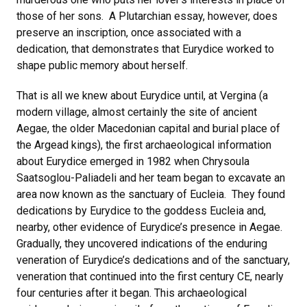
those of her sons. A Plutarchian essay, however, does
preserve an inscription, once associated with a
dedication, that demonstrates that Eurydice worked to
shape public memory about herself.
That is all we knew about Eurydice until, at Vergina (a
modern village, almost certainly the site of ancient
Aegae, the older Macedonian capital and burial place of
the Argead kings), the first archaeological information
about Eurydice emerged in 1982 when Chrysoula
Saatsoglou-Paliadeli and her team began to excavate an
area now known as the sanctuary of Eucleia. They found
dedications by Eurydice to the goddess Eucleia and,
nearby, other evidence of Eurydice’s presence in Aegae.
Gradually, they uncovered indications of the enduring
veneration of Eurydice’s dedications and of the sanctuary,
veneration that continued into the first century CE, nearly
four centuries after it began. This archaeological