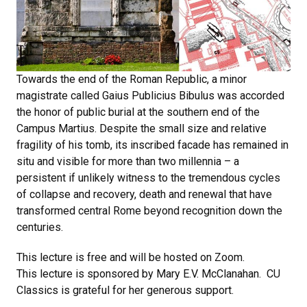
Towards the end of the Roman Republic, a minor
magistrate called Gaius Publicius Bibulus was accorded
the honor of public burial at the southern end of the
Campus Martius. Despite the small size and relative
fragility of his tomb, its inscribed facade has remained in
situ and visible for more than two millennia – a
persistent if unlikely witness to the tremendous cycles
of collapse and recovery, death and renewal that have
transformed central Rome beyond recognition down the
centuries.
This lecture is free and will be hosted on Zoom.
This lecture is sponsored by Mary E.V. McClanahan. CU
Classics is grateful for her generous support.