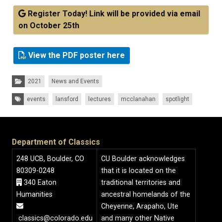
Register Today! Link will be provided via email
on October 25th
View the PDF poster here
Categories:
2021
News and Events
Tags:
events
lansford
lectures
mcclanahan
spotlight
Department of Classics
248 UCB, Boulder, CO
CU Boulder acknowledges
80309-0248
that it is located on the
340 Eaton
traditional territories and
Humanities
ancestral homelands of the
Cheyenne, Arapaho, Ute
classics@colorado.edu
and many other Native