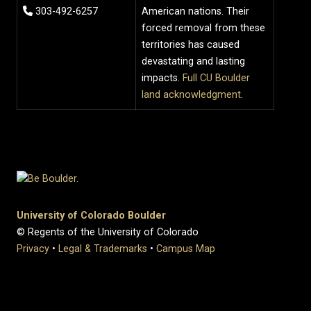
303-492-6257
American nations. Their
forced removal from these
territories has caused
devastating and lasting
impacts.
Full CU Boulder
land acknowledgment
.
University of Colorado Boulder
© Regents of the University of Colorado
Privacy
•
Legal & Trademarks
•
Campus Map