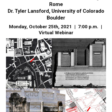
Rome
Dr. Tyler Lansford, University of Colorado
Boulder
Monday, October 25th, 2021 | 7:00 p.m. |
Virtual Webinar