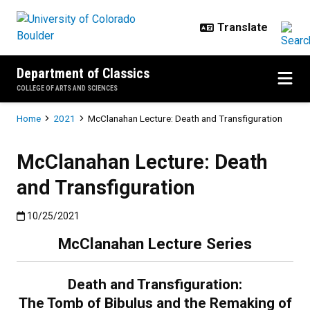
Skip to main content
Department of Classics
COLLEGE OF ARTS AND SCIENCES
Breadcrumb
Home
2021
McClanahan Lecture: Death and Transfiguration
McClanahan Lecture: Death
and Transfiguration
Published:10/25/2021
10/25/2021
McClanahan Lecture Series
Death and Transfiguration:
The Tomb of Bibulus and the Remaking of