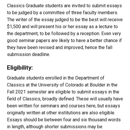
Classics Graduate students are invited to submit essays
to be judged by a committee of three faculty members.
The writer of the essay judged to be the best will receive
$1,500 and will present his or her essay as a lecture to
the department, to be followed by a reception. Even very
good seminar papers are likely to have a better chance if
they have been revised and improved; hence the fall
submission deadline.
Eligibility:
Graduate students enrolled in the Department of
Classics at the University of Colorado at Boulder in the
Fall 2021 semester are eligible to submit essays in the
field of Classics, broadly defined. These will usually have
been written for seminars and courses here, but essays
originally written at other institutions are also eligible.
Essays should be between four and six thousand words
in length, although shorter submissions may be