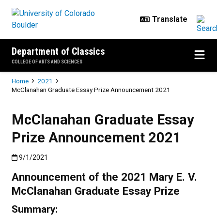
Skip to main content
Department of Classics
COLLEGE OF ARTS AND SCIENCES
Breadcrumb
Home
2021
McClanahan Graduate Essay Prize Announcement 2021
McClanahan Graduate Essay
Prize Announcement 2021
Published:9/1/2021
9/1/2021
Announcement of the 2021 Mary E. V.
McClanahan Graduate Essay Prize
Summary: