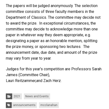
The papers will be judged anonymously. The selection
committee consists of three faculty members in the
Department of Classics. The committee may decide not
to award the prize. In exceptional circumstances, the
committee may decide to acknowledge more than one
paper in whatever way they deem appropriate, e.g.
designating a paper as an honorable mention, splitting
the prize money, or sponsoring two lectures. The
announcement date, due date, and amount of the prize
may vary from year to year.
Judges for this year’s competition are Professors Sarah
James (Committee Chair),
Lauri Reitzammer,and Zach Herz.
Categories:
2021
News and Events
Tags:
announcements
mcclanahan