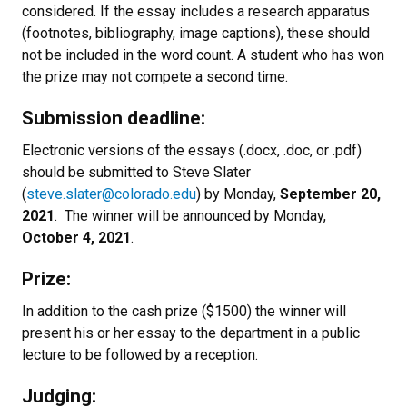
considered. If the essay includes a research apparatus
(footnotes, bibliography, image captions), these should
not be included in the word count. A student who has won
the prize may not compete a second time.
Submission deadline:
Electronic versions of the essays (.docx, .doc, or .pdf)
should be submitted to Steve Slater
(
steve.slater@colorado.edu
) by Monday,
September 20,
2021
. The winner will be announced by Monday,
October 4, 2021
.
Prize:
In addition to the cash prize ($1500) the winner will
present his or her essay to the department in a public
lecture to be followed by a reception.
Judging: