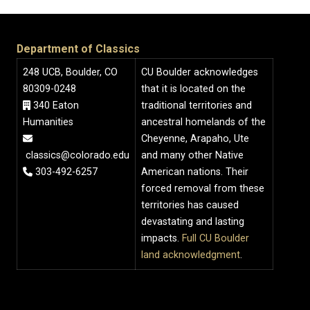
Department of Classics
248 UCB, Boulder, CO
CU Boulder acknowledges
80309-0248
that it is located on the
340 Eaton
traditional territories and
Humanities
ancestral homelands of the
Cheyenne, Arapaho, Ute
classics@colorado.edu
and many other Native
303-492-6257
American nations. Their
forced removal from these
territories has caused
devastating and lasting
impacts.
Full CU Boulder
land acknowledgment
.