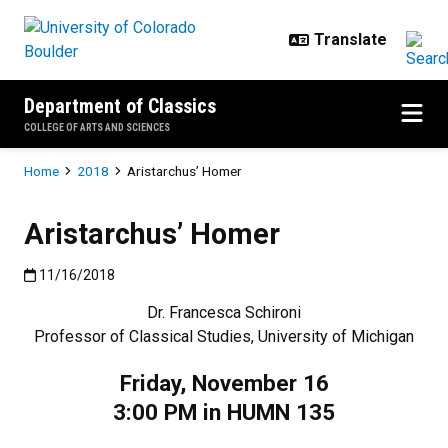
Skip to main content
Department of Classics
COLLEGE OF ARTS AND SCIENCES
Breadcrumb
Home
2018
Aristarchus’ Homer
Aristarchus’ Homer
Published:11/16/2018
11/16/2018
Dr. Francesca Schironi
Professor of Classical Studies, University of Michigan
Friday, November 16
3:00 PM in HUMN 135