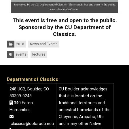
This event is free and open to the public.
Sponsored by the CU Department of
Classics.
Categories:
2018
News and Events
Tags:
events
lectures
Department of Classics
248 UCB, Boulder, CO
CU Boulder acknowledges
80309-0248
that it is located on the
340 Eaton
traditional territories and
Humanities
ancestral homelands of the
Cheyenne, Arapaho, Ute
classics@colorado.edu
and many other Native