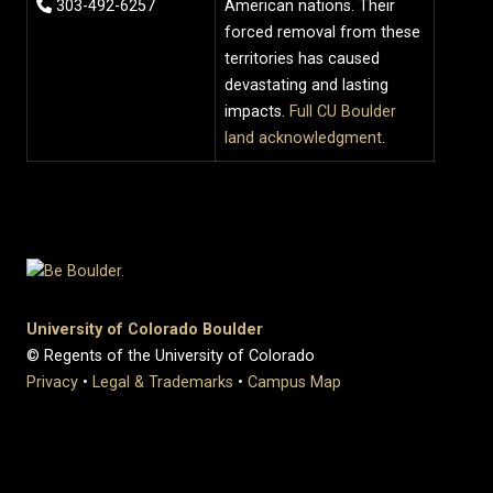
303-492-6257
American nations. Their
forced removal from these
territories has caused
devastating and lasting
impacts.
Full CU Boulder
land acknowledgment
.
University of Colorado Boulder
© Regents of the University of Colorado
Privacy
•
Legal & Trademarks
•
Campus Map