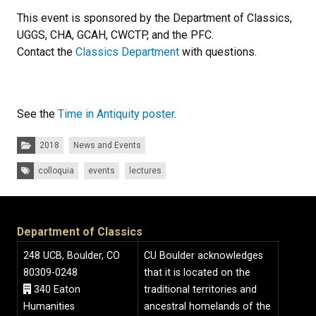
This event is sponsored by the Department of Classics,
UGGS, CHA, GCAH, CWCTP, and the PFC.
Contact the
Classics Department
with questions.
See the
Time in Antiquity poster
.
Categories:
2018
News and Events
Tags:
colloquia
events
lectures
Department of Classics
248 UCB, Boulder, CO
CU Boulder acknowledges
80309-0248
that it is located on the
340 Eaton
traditional territories and
Humanities
ancestral homelands of the