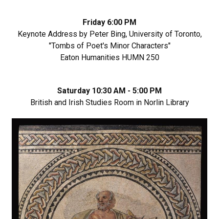
Friday 6:00 PM
Keynote Address by Peter Bing, University of Toronto,
"Tombs of Poet's Minor Characters"
Eaton Humanities HUMN 250
Saturday 10:30 AM - 5:00 PM
British and Irish Studies Room in Norlin Library