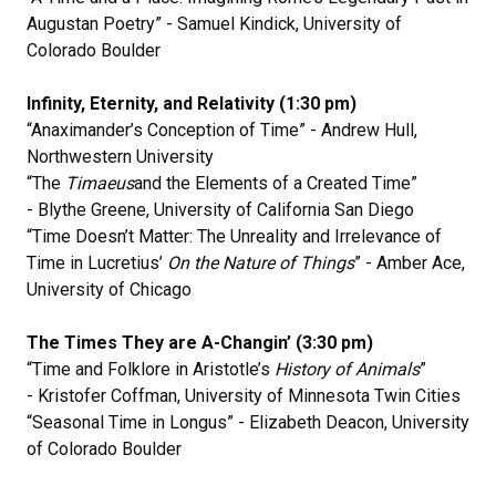
Augustan Poetry” - Samuel Kindick, University of
Colorado Boulder
Infinity, Eternity, and Relativity (1:30 pm)
“Anaximander’s Conception of Time” - Andrew Hull,
Northwestern University
“The
Timaeus
and the Elements of a Created Time”
- Blythe Greene, University of California San Diego
“Time Doesn’t Matter: The Unreality and Irrelevance of
Time in Lucretius’
On the Nature of Things
” - Amber Ace,
University of Chicago
The Times They are A-Changin’ (3:30 pm)
“Time and Folklore in Aristotle’s
History of Animals
”
- Kristofer Coffman, University of Minnesota Twin Cities
“Seasonal Time in Longus” - Elizabeth Deacon, University
of Colorado Boulder