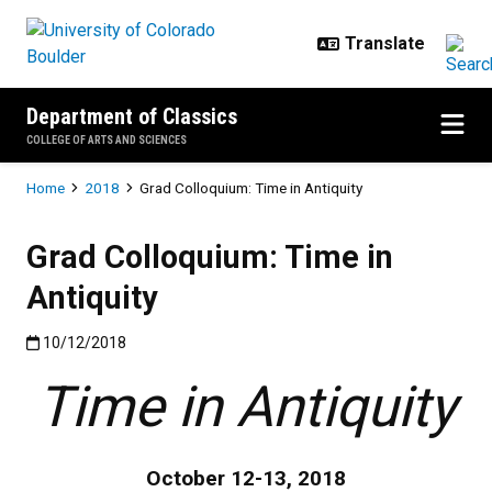
Skip to main content
Department of Classics
COLLEGE OF ARTS AND SCIENCES
Breadcrumb
Home
2018
Grad Colloquium: Time in Antiquity
Grad Colloquium: Time in
Antiquity
Published:10/12/2018
10/12/2018
Time in Antiquity
October 12-13, 2018