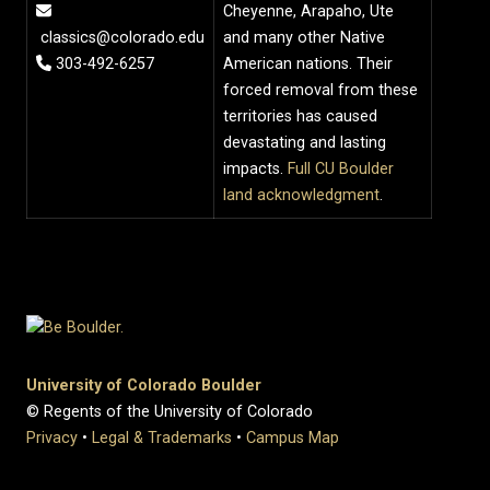
Cheyenne, Arapaho, Ute
classics@colorado.edu
and many other Native
303-492-6257
American nations. Their
forced removal from these
territories has caused
devastating and lasting
impacts.
Full CU Boulder
land acknowledgment
.
University of Colorado Boulder
© Regents of the University of Colorado
Privacy
•
Legal & Trademarks
•
Campus Map