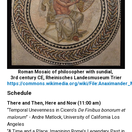
Roman Mosaic of philosopher with sundial,
3rd century CE, Rheinisches Landesmuseum Trier
https://commons.wikimedia.org/wiki/File:Anaximander_
Schedule
There and Then, Here and Now (11:00 am)
“Temporal Unevenness in Cicero’s
De Finibus bonorum et
malorum
” - Andre Matlock, University of California Los
Angeles
“A Time and a Place: Imagining Rome’s Legendary Past in