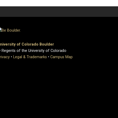
niversity of Colorado Boulder
 Regents of the University of Colorado
rivacy
•
Legal & Trademarks
•
Campus Map