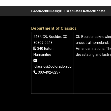
Facebook
Bluesky
CU Graduates Reflect
Donate
Department of Classics
248 UCB, Boulder, CO
CU Boulder acknowledge
80309-0248
ancestral homelands 
340 Eaton
American nations. The
Humanities
devastating and lasti
classics@colorado.edu
303-492-6257