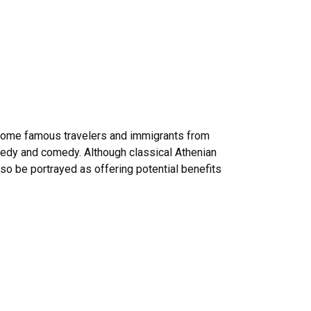
s some famous travelers and immigrants from
gedy and comedy. Although classical Athenian
so be portrayed as offering potential benefits