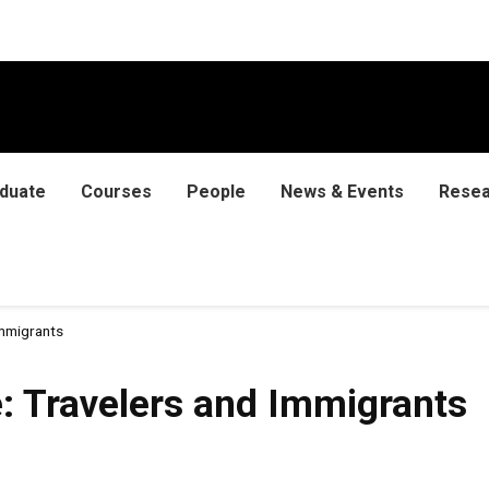
duate
Courses
People
News & Events
Resea
Immigrants
: Travelers and Immigrants