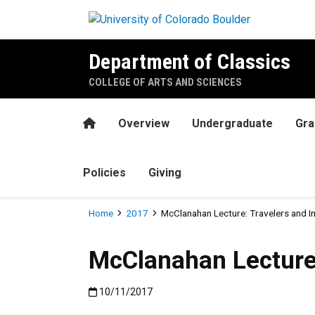
Skip to main content
Department of Classics
COLLEGE OF ARTS AND SCIENCES
Home
Overview
Undergraduate
Gra
Policies
Giving
Breadcrumb
Home
2017
McClanahan Lecture: Travelers and 
McClanahan Lecture
Published:10/11/2017
10/11/2017