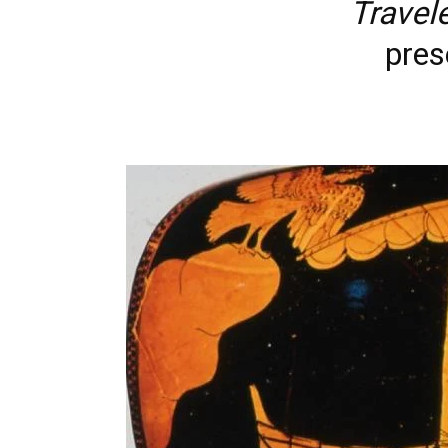
Travel
pres