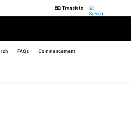
rch
FAQs
Commencement