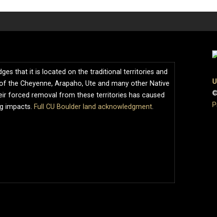
s that it is located on the traditional territories and
U
of the Cheyenne, Arapaho, Ute and many other Native
©
ir forced removal from these territories has caused
P
ng impacts.
Full CU Boulder land acknowledgment
.