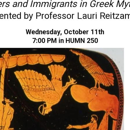
ers and Immigrants in Greek My
ented by Professor Lauri Reitz
Wednesday, October 11th
7:00 PM in HUMN 250