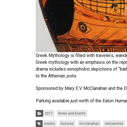
Greek Mythology is filled with travelers, wan
Greek mythology with an emphasis on the repre
drama includes xenophobic depictions of “barb
to the Athenian
polis
.
Sponsored by Mary E.V. McClanahan and the D
Parking available just north of the Eaton Human
Categories:
2017
News and Events
Tags:
events
lectures
mcclanahan
reitzammer