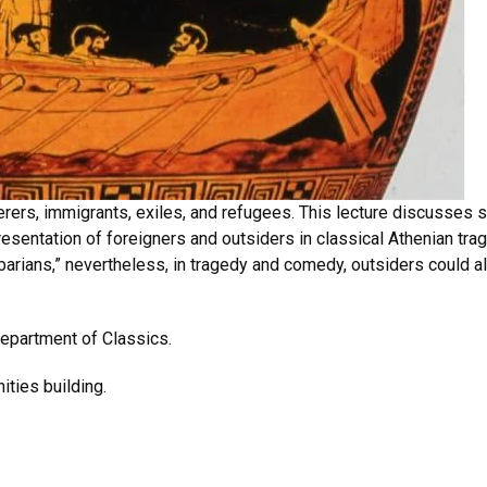
derers, immigrants, exiles, and refugees. This lecture discusse
sentation of foreigners and outsiders in classical Athenian tra
arians,” nevertheless, in tragedy and comedy, outsiders could al
epartment of Classics.
ities building.