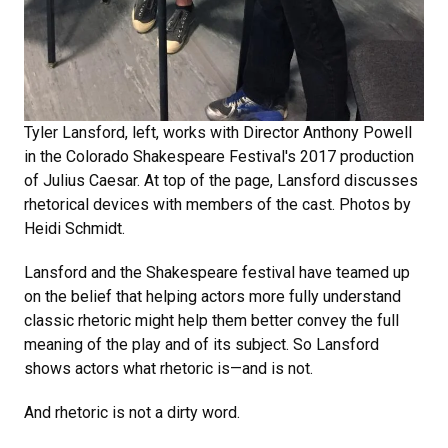
Tyler Lansford, left, works with Director Anthony Powell
in the Colorado Shakespeare Festival's 2017 production
of Julius Caesar. At top of the page, Lansford discusses
rhetorical devices with members of the cast. Photos by
Heidi Schmidt.
Lansford and the Shakespeare festival have teamed up
on the belief that helping actors more fully understand
classic rhetoric might help them better convey the full
meaning of the play and of its subject. So Lansford
shows actors what rhetoric is—and is not.
And rhetoric is not a dirty word.