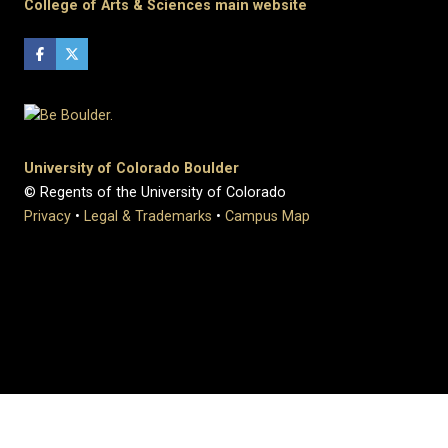
College of Arts & Sciences main website
University of Colorado Boulder
© Regents of the University of Colorado
Privacy
•
Legal & Trademarks
•
Campus Map