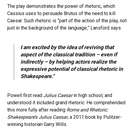
The play demonstrates the power of rhetoric, which
Cassius uses to persuade Brutus of the need to kill
Caesar. Such rhetoric is “part of the action of the play, not
just in the background of the language,” Lansford says.
I am excited by the idea of reviving that
aspect of the classical tradition – even if
indirectly – by helping actors realize the
expressive potential of classical rhetoric in
Shakespeare."
Powell first read
Julius Caesar
in high school, and
understood it included grand rhetoric. He comprehended
this more fully after reading
Rome and Rhetoric:
Shakespeare’s Julius Caesar
, a 2011 book by Pulitzer-
winning historian Garry Wills.