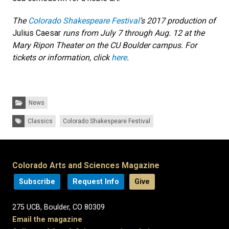
The
Colorado Shakespeare Festival
’s 2017 production of
Julius Caesar
runs from July 7 through Aug. 12 at the
Mary Ripon Theater on the CU Boulder campus. For
tickets or information, click
here
.
Categories:
News
Tags:
Classics
Colorado Shakespeare Festival
Colorado Arts and Sciences Magazine
Subscribe
Request Info
Give
275 UCB, Boulder, CO 80309
Email the magazine