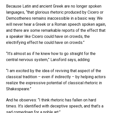
Because Latin and ancient Greek are no longer spoken
languages, “that glorious rhetoric produced by Cicero or
Demosthenes remains inaccessible in a basic way. We
will never hear a Greek or a Roman speech spoken again,
and there are some remarkable reports of the effect that
a speaker like Cicero could have on crowds, the
electrifying effect he could have on crowds.”
“It’s almost as if he knew how to go straight for the
central nervous system,” Lansford says, adding:
“I am excited by the idea of reviving that aspect of the
classical tradition – even if indirectly – by helping actors
realize the expressive potential of classical rhetoric in
Shakespeare.”
And he observes: “I think rhetoric has fallen on hard
times. It’s identified with deceptive speech, and that’s a
sad comedown for a noble art.”