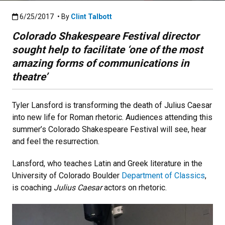
Published:6/25/2017
6/25/2017
• By
Clint Talbott
Colorado Shakespeare Festival director
sought help to facilitate ‘one of the most
amazing forms of communications in
theatre’
Tyler Lansford is transforming the death of Julius Caesar
into new life for Roman rhetoric. Audiences attending this
summer’s Colorado Shakespeare Festival will see, hear
and feel the resurrection.
Lansford, who teaches Latin and Greek literature in the
University of Colorado Boulder
Department of Classics
,
is coaching
Julius Caesar
actors on rhetoric.