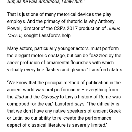
But, as he was ambitious, I slew him.”
That is just one of many rhetorical devices the play
employs. And the primacy of rhetoric is why Anthony
Powell, director of the CSF’s 2017 production of
Julius
Caesar
, sought Lansford’s help.
Many actors, particularly younger actors, must perform
the elegant rhetoric onstage, but can be “dazzled by the
sheer profusion of ornamental flourishes with which
virtually every line flashes and gleams,” Lansford states.
“We know that the principal method of publication in the
ancient world was oral performance – everything from
the
Iliad
and the
Odyssey
to Livy’s history of Rome was
composed for the ear,” Lansford says. “The difficulty is
that we don’t have any native speakers of ancient Greek
or Latin, so our ability to re-create the performance
aspect of classical literature is severely limited.”