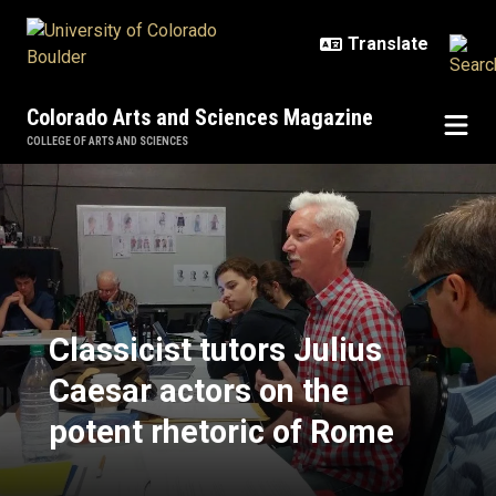
Skip to main content
Colorado Arts and Sciences Magazine
COLLEGE OF ARTS AND SCIENCES
Classicist tutors Julius Caesar ac
Classicist tutors Julius
Caesar actors on the
potent rhetoric of Rome