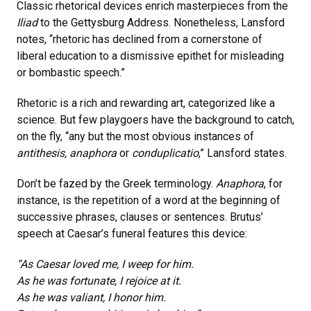
Classic rhetorical devices enrich masterpieces from the
Iliad
to the Gettysburg Address. Nonetheless, Lansford
notes, “rhetoric has declined from a cornerstone of
liberal education to a dismissive epithet for misleading
or bombastic speech.”
Rhetoric is a rich and rewarding art, categorized like a
science. But few playgoers have the background to catch,
on the fly, “any but the most obvious instances of
antithesis, anaphora
or
conduplicatio
,” Lansford states.
Don’t be fazed by the Greek terminology.
Anaphora
, for
instance, is the repetition of a word at the beginning of
successive phrases, clauses or sentences. Brutus’
speech at Caesar’s funeral features this device:
“As Caesar loved me, I weep for him.
As he was fortunate, I rejoice at it.
As he was valiant, I honor him.