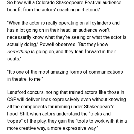
So how will a Colorado Shakespeare Festival audience
benefit from the actors’ coaching in rhetoric?
“When the actor is really operating on all cylinders and
has a lot going on in their head, an audience won’t
necessarily know what they’re seeing or what the actor is
actually doing,” Powell observes. “But they know
something
is going on, and they lean forward in their
seats.”
“It’s one of the most amazing forms of communications
in theatre, to me.”
Lansford concurs, noting that trained actors like those in
CSF will deliver lines expressively even without knowing
all the components thrumming under Shakespeare’s
hood. Still, when actors understand the “tricks and
tropes” of the play, they gain the “tools to work with it in a
more creative way, a more expressive way.”