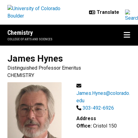
Skip to main content
Chemistry
COLLEGE OF ARTS AND SCIENCES
James
Hynes
Distinguished Professor Emeritus
CHEMISTRY
James.Hynes@colorado.
edu
303-492-6926
Address
Office:
Cristol 150