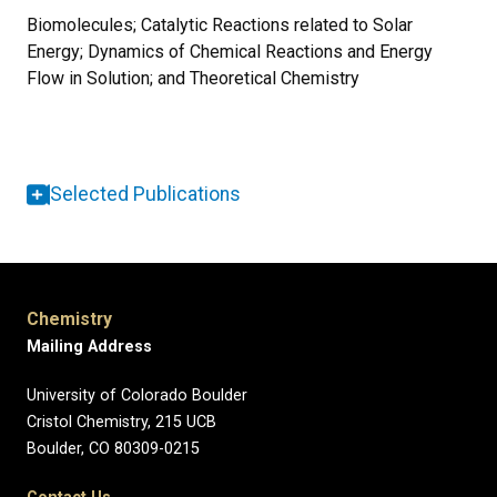
Biomolecules; Catalytic Reactions related to Solar
Energy; Dynamics of Chemical Reactions and Energy
Flow in Solution; and Theoretical Chemistry
Selected Publications
Chemistry
Mailing Address
University of Colorado Boulder
Cristol Chemistry, 215 UCB
Boulder, CO 80309-0215