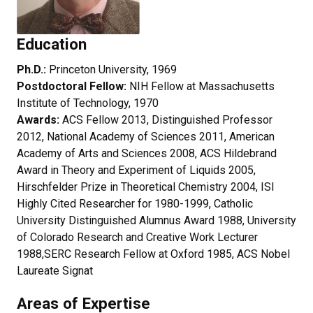
Education
Ph.D.:
Princeton University, 1969
Postdoctoral Fellow:
NIH Fellow at Massachusetts
Institute of Technology, 1970
Awards:
ACS
Fellow 2013, Distinguished Professor
2012, National Academy of Sciences 2011, American
Academy of Arts and Sciences 2008, ACS Hildebrand
Award in Theory and Experiment of Liquids 2005,
Hirschfelder Prize in Theoretical Chemistry 2004, ISI
Highly Cited Researcher for 1980-1999, Catholic
University Distinguished Alumnus Award 1988, University
of Colorado Research and Creative Work Lecturer
1988,SERC Research Fellow at Oxford 1985, ACS Nobel
Laureate Signat
Areas of Expertise