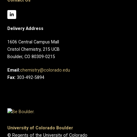
Contact Us
Delivery Address
1606 Central Campus Mall​
Cristol Chemistry, 215 UCB
Boulder, CO 80309-0215
Email:
chemistry@colorado.edu
Fax:
303-492-5894
University of Colorado Boulder
© Regents of the University of Colorado