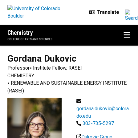
Skip to main content
Chemistry
COLLEGE OF ARTS AND SCIENCES
Gordana
Dukovic
Professor
Institute Fellow, RASEI
CHEMISTRY
RENEWABLE AND SUSTAINABLE ENERGY INSTITUTE
(RASEI)
gordana.dukovic@colora
do.edu
303-735-5297
Dukovic Group