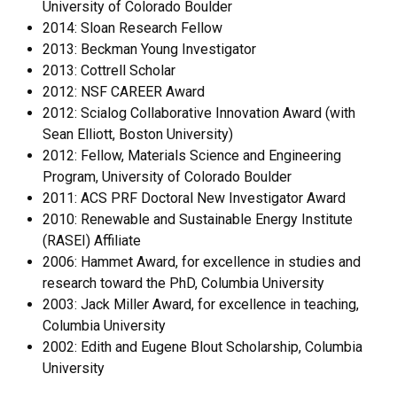
University of Colorado Boulder
2014: Sloan Research Fellow
2013: Beckman Young Investigator
2013: Cottrell Scholar
2012: NSF CAREER Award
2012: Scialog Collaborative Innovation Award (with
Sean Elliott, Boston University)
2012: Fellow, Materials Science and Engineering
Program, University of Colorado Boulder
2011: ACS PRF Doctoral New Investigator Award
2010: Renewable and Sustainable Energy Institute
(RASEI) Affiliate
2006: Hammet Award, for excellence in studies and
research toward the PhD, Columbia University
2003: Jack Miller Award, for excellence in teaching,
Columbia University
2002: Edith and Eugene Blout Scholarship, Columbia
University