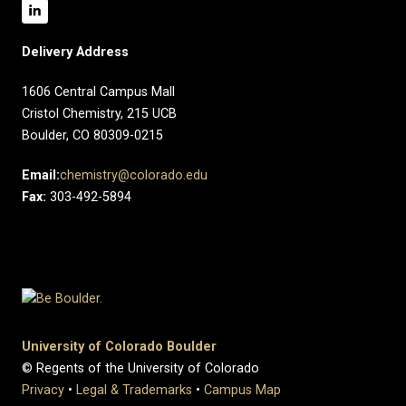
Delivery Address
1606 Central Campus Mall​
Cristol Chemistry, 215 UCB
Boulder, CO 80309-0215
Email:
chemistry@colorado.edu
Fax:
303-492-5894
University of Colorado Boulder
© Regents of the University of Colorado
Privacy
•
Legal & Trademarks
•
Campus Map