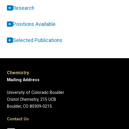
Research
Positions Available
Selected Publications
Chemistry
Mailing Address
University of Colorado Boulder
Cristol Chemistry, 215 UCB
Boulder, CO 80309-0215
Contact Us