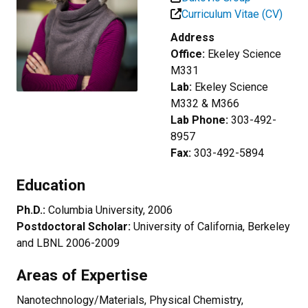
Curriculum Vitae (CV)
Address
Office:
Ekeley Science
M331
Lab:
Ekeley Science
M332 & M366
Lab Phone:
303-492-
8957
Fax:
303-492-5894
Education
Ph.D.:
Columbia University, 2006
Postdoctoral Scholar:
University of California, Berkeley
and LBNL 2006-2009
Areas of Expertise
Nanotechnology/Materials, Physical Chemistry,