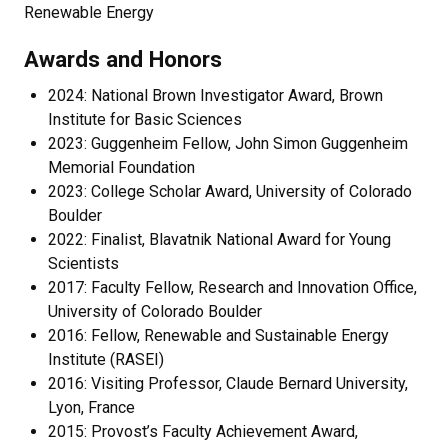
Renewable Energy
Awards and Honors
2024: National Brown Investigator Award, Brown
Institute for Basic Sciences
2023: Guggenheim Fellow, John Simon Guggenheim
Memorial Foundation
2023: College Scholar Award, University of Colorado
Boulder
2022: Finalist, Blavatnik National Award for Young
Scientists
2017: Faculty Fellow, Research and Innovation Office,
University of Colorado Boulder
2016: Fellow, Renewable and Sustainable Energy
Institute (RASEI)
2016: Visiting Professor, Claude Bernard University,
Lyon, France
2015: Provost’s Faculty Achievement Award,