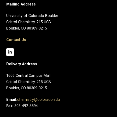
Mailing Address
University of Colorado Boulder
Cristol Chemistry, 215 UCB
Boulder, CO 80309-0215
Contact Us
Delivery Address
1606 Central Campus Mall​
Cristol Chemistry, 215 UCB
Boulder, CO 80309-0215
Email:
chemistry@colorado.edu
Fax:
303-492-5894