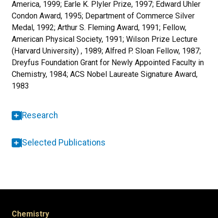
America, 1999; Earle K. Plyler Prize, 1997; Edward Uhler
Condon Award, 1995; Department of Commerce Silver
Medal, 1992; Arthur S. Fleming Award, 1991; Fellow,
American Physical Society, 1991; Wilson Prize Lecture
(Harvard University) , 1989; Alfred P. Sloan Fellow, 1987;
Dreyfus Foundation Grant for Newly Appointed Faculty in
Chemistry, 1984; ACS Nobel Laureate Signature Award,
1983
Research
Selected Publications
Chemistry