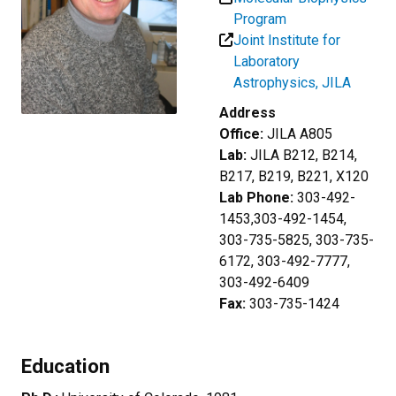
Program
Joint Institute for
Laboratory
Astrophysics, JILA
Address
Office:
JILA A805
Lab:
JILA B212, B214,
B217, B219, B221, X120
Lab Phone:
303-492-
1453,303-492-1454,
303-735-5825, 303-735-
6172, 303-492-7777,
303-492-6409
Fax:
303-735-1424
Education