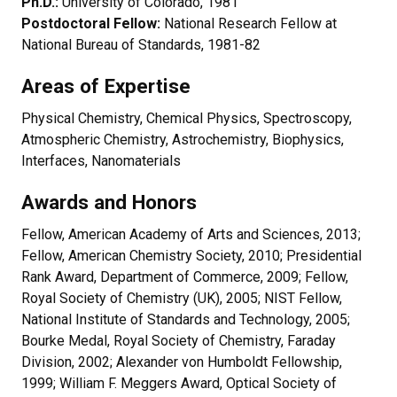
Ph.D.:
University of Colorado, 1981
Postdoctoral Fellow:
National Research Fellow at
National Bureau of Standards, 1981-82
Areas of Expertise
Physical Chemistry, Chemical Physics, Spectroscopy,
Atmospheric Chemistry, Astrochemistry, Biophysics,
Interfaces, Nanomaterials
Awards and Honors
Fellow, American Academy of Arts and Sciences, 2013;
Fellow, American Chemistry Society, 2010; Presidential
Rank Award, Department of Commerce, 2009; Fellow,
Royal Society of Chemistry (UK), 2005; NIST Fellow,
National Institute of Standards and Technology, 2005;
Bourke Medal, Royal Society of Chemistry, Faraday
Division, 2002; Alexander von Humboldt Fellowship,
1999; William F. Meggers Award, Optical Society of