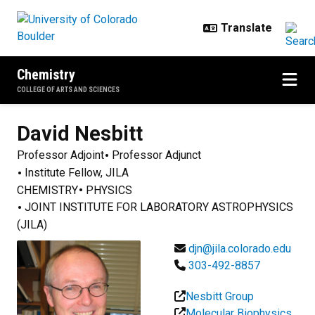
Skip to main content
Chemistry
COLLEGE OF ARTS AND SCIENCES
David
Nesbitt
Professor Adjoint
Professor Adjunct
Institute Fellow, JILA
CHEMISTRY
PHYSICS
JOINT INSTITUTE FOR LABORATORY ASTROPHYSICS
(JILA)
djn@jila.colorado.edu
303-492-8857
Nesbitt Group
Molecular Biophysics