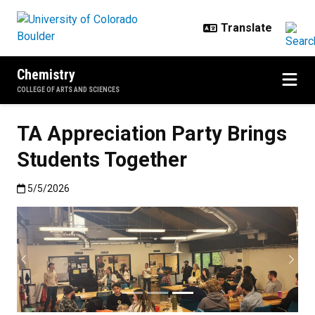
Skip to main content
Chemistry
COLLEGE OF ARTS AND SCIENCES
TA Appreciation Party Brings
Students Together
Published:5/5/2026
5/5/2026
Previous
Next