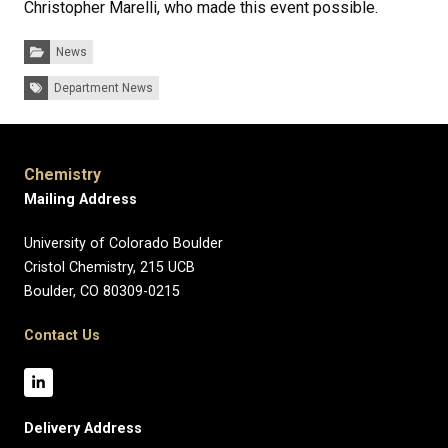
Christopher Marelli, who made this event possible.
Categories:
News
Tags:
Department News
Chemistry
Mailing Address
University of Colorado Boulder
Cristol Chemistry, 215 UCB
Boulder, CO 80309-0215
Contact Us
Delivery Address