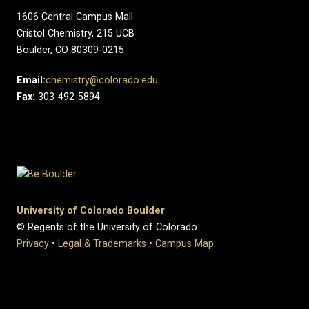
1606 Central Campus Mall​
Cristol Chemistry, 215 UCB
Boulder, CO 80309-0215
Email:
chemistry@colorado.edu
Fax:
303-492-5894
University of Colorado Boulder
© Regents of the University of Colorado
Privacy
•
Legal & Trademarks
•
Campus Map