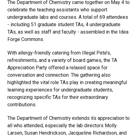
The Department of Chemistry came together on May 4 to
celebrate the teaching assistants who support
undergraduate labs and courses. A total of 69 attendees
- including 51 graduate student TAs, 4 undergraduate
TAs, as well as staff and faculty - assembled in the Idea
Forge Commons.
With allergy-friendly catering from Illegal Pete’s,
refreshments, and a variety of board games, the TA
Appreciation Party offered a relaxed space for
conversation and connection. The gathering also
highlighted the vital role TAs play in creating meaningful
learning experiences for undergraduate students,
recognizing specific TAs for their extraordinary
contributions.
The Department of Chemistry extends its appreciation to
all who attended, especially the lab directors Molly
Larsen, Susan Hendrickson, Jacqueline Richardson, and