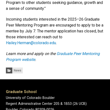
Program to other students seeking guidance, growth and
a sense of community.”
Incoming students interested in the 2025–26 Graduate
Peer Mentoring Program are encouraged to apply to be a
mentee by July 7. The mentor application has closed, but
those interested can reach out to
Hailey.Herman@colorado.edu
.
Learn more and apply on the
Graduate Peer Mentoring
Program website
.
Categories:
News
Graduate School
University of Colorado Boulder
Regent Administrative Center 205 & 1B53 (26 UCB)
Boulder, Colorado 80309-0026