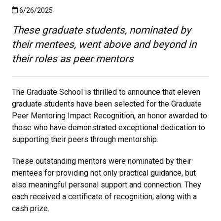
Published:6/26/2025
6/26/2025
These graduate students, nominated by
their mentees, went above and beyond in
their roles as peer mentors
The Graduate School is thrilled to announce that eleven
graduate students have been selected for the Graduate
Peer Mentoring Impact Recognition, an honor awarded to
those who have demonstrated exceptional dedication to
supporting their peers through mentorship.
These outstanding mentors were nominated by their
mentees for providing not only practical guidance, but
also meaningful personal support and connection. They
each received a certificate of recognition, along with a
cash prize.