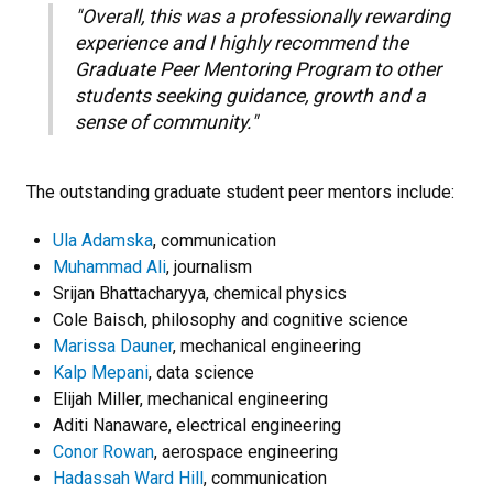
"Overall, this was a professionally rewarding
experience and I highly recommend the
Graduate Peer Mentoring Program to other
students seeking guidance, growth and a
sense of community."
The outstanding graduate student peer mentors include:
Ula Adamska
, communication
Muhammad Ali
, journalism
Srijan Bhattacharyya, chemical physics
Cole Baisch, philosophy and cognitive science
Marissa Dauner
, mechanical engineering
Kalp Mepani
, data science
Elijah Miller, mechanical engineering
Aditi Nanaware, electrical engineering
Conor Rowan
, aerospace engineering
Hadassah Ward Hill
, communication