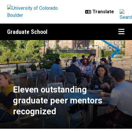
Skip to main content
Graduate School
Eleven outstanding graduate peer
Eleven outstanding
graduate peer mentors
recognized