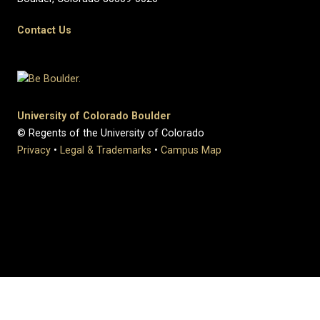
Contact Us
University of Colorado Boulder
© Regents of the University of Colorado
Privacy
•
Legal & Trademarks
•
Campus Map