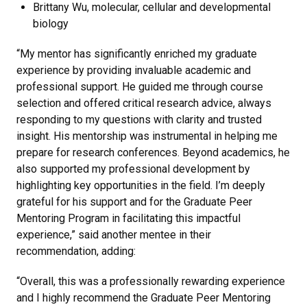
Brittany Wu, molecular, cellular and developmental
biology
“My mentor has significantly enriched my graduate
experience by providing invaluable academic and
professional support. He guided me through course
selection and offered critical research advice, always
responding to my questions with clarity and trusted
insight. His mentorship was instrumental in helping me
prepare for research conferences. Beyond academics, he
also supported my professional development by
highlighting key opportunities in the field. I’m deeply
grateful for his support and for the Graduate Peer
Mentoring Program in facilitating this impactful
experience,” said another mentee in their
recommendation, adding:
“Overall, this was a professionally rewarding experience
and I highly recommend the Graduate Peer Mentoring