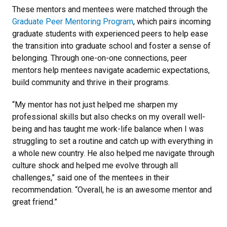
These mentors and mentees were matched through the
Graduate Peer Mentoring Program
, which pairs incoming
graduate students with experienced peers to help ease
the transition into graduate school and foster a sense of
belonging. Through one-on-one connections, peer
mentors help mentees navigate academic expectations,
build community and thrive in their programs.
“My mentor has not just helped me sharpen my
professional skills but also checks on my overall well-
being and has taught me work-life balance when I was
struggling to set a routine and catch up with everything in
a whole new country. He also helped me navigate through
culture shock and helped me evolve through all
challenges,” said one of the mentees in their
recommendation. “Overall, he is an awesome mentor and
great friend.”