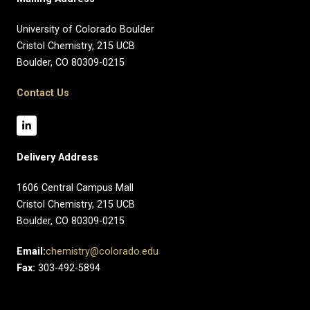
University of Colorado Boulder
Cristol Chemistry, 215 UCB
Boulder, CO 80309-0215
Contact Us
Delivery Address
1606 Central Campus Mall​
Cristol Chemistry, 215 UCB
Boulder, CO 80309-0215
Email:
chemistry@colorado.edu
Fax:
303-492-5894