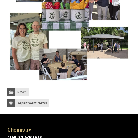
Categories:
News
Tags:
Department News
Chemistry
Mailing Address