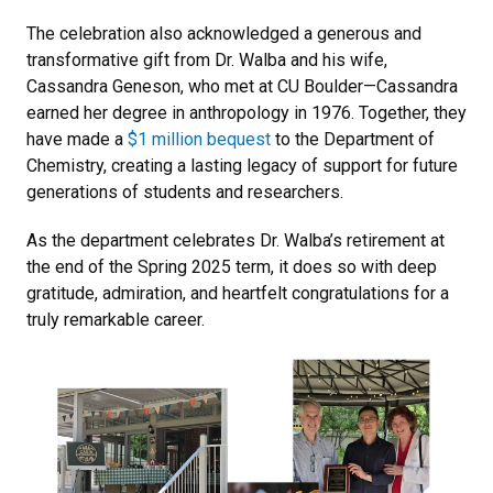
The celebration also acknowledged a generous and
transformative gift from Dr. Walba and his wife,
Cassandra Geneson, who met at CU Boulder—Cassandra
earned her degree in anthropology in 1976. Together, they
have made a
$1 million bequest
to the Department of
Chemistry, creating a lasting legacy of support for future
generations of students and researchers.
As the department celebrates Dr. Walba’s retirement at
the end of the Spring 2025 term, it does so with deep
gratitude, admiration, and heartfelt congratulations for a
truly remarkable career.