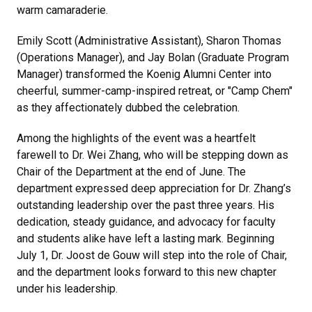
warm camaraderie.
Emily Scott (Administrative Assistant), Sharon Thomas
(Operations Manager), and Jay Bolan (Graduate Program
Manager) transformed the
Koenig Alumni Center
into
cheerful, summer-camp-inspired retreat, or "Camp Chem"
as they affectionately dubbed the celebration.
Among the highlights of the event was a heartfelt
farewell to Dr. Wei Zhang, who will be stepping down as
Chair of the Department at the end of June. The
department expressed deep appreciation for Dr. Zhang’s
outstanding leadership over the past three years. His
dedication, steady guidance, and advocacy for faculty
and students alike have left a lasting mark. Beginning
July 1, Dr. Joost de Gouw will step into the role of Chair,
and the department looks forward to this new chapter
under his leadership.