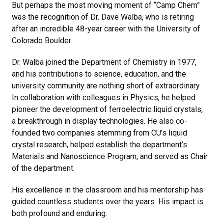
But perhaps the most moving moment of “Camp Chem”
was the recognition of Dr. Dave Walba, who is retiring
after an incredible 48-year career with the University of
Colorado Boulder.
Dr. Walba joined the Department of Chemistry in 1977,
and his contributions to science, education, and the
university community are nothing short of extraordinary.
In collaboration with colleagues in Physics, he helped
pioneer the development of ferroelectric liquid crystals,
a breakthrough in display technologies. He also co-
founded two companies stemming from CU’s liquid
crystal research, helped establish the department’s
Materials and Nanoscience Program, and served as Chair
of the department.
His excellence in the classroom and his mentorship has
guided countless students over the years. His impact is
both profound and enduring.