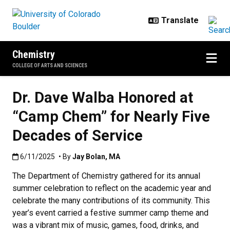
Skip to main content
Chemistry
COLLEGE OF ARTS AND SCIENCES
Dr. Dave Walba Honored at
“Camp Chem” for Nearly Five
Decades of Service
Published:6/11/2025
6/11/2025
• By
Jay Bolan
,
MA
The Department of Chemistry gathered for its annual
summer celebration to reflect on the academic year and
celebrate the many contributions of its community. This
year’s event carried a festive summer camp theme and
was a vibrant mix of music, games, food, drinks, and