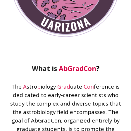
What is
AbGradCon
?
The
A
stro
b
iology
Grad
uate
Con
ference is
dedicated to early-career scientists who
study the complex and diverse topics that
the astrobiology field encompasses. The
goal of AbGradCon, organized entirely by
graduate students, is to promote the