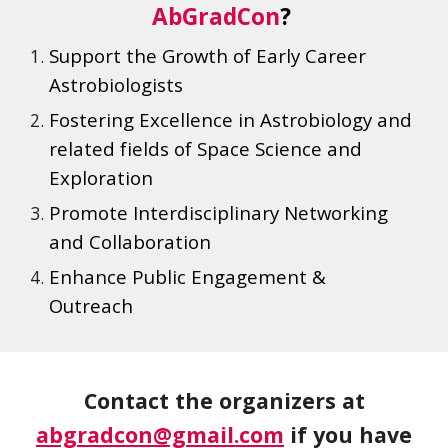
AbGradCon
?
Support the Growth of Early Career
Astrobiologists
Fostering Excellence in
Astrobiology and
related fields of Space Science and
Exploration
Promote Interdisciplinary Networking
and Collaboration
Enhance Public Engagement &
Outreach
Contact the organizers at
abgradcon@gmail.com
if you have