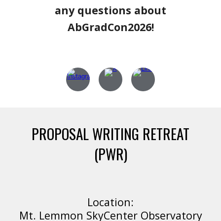
any questions about
AbGradCon2026!
PROPOSAL WRITING RETREAT
(PWR)
Location:
Mt. Lemmon SkyCenter Observatory