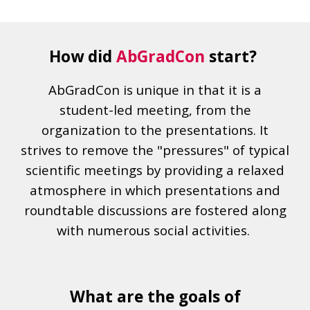
How did
AbGradCon
start?
AbGradCon is unique in that it is a
student-led meeting, from the
organization to the presentations. It
strives to remove the "pressures" of typical
scientific meetings by providing a relaxed
atmosphere in which presentations and
roundtable discussions are fostered along
with numerous social activities.
What are the goals of