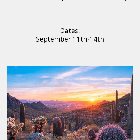
Dates:
September 11th-1
4
th