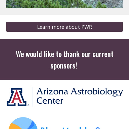
Learn more about PWR
We would like to thank our current
sponsors!