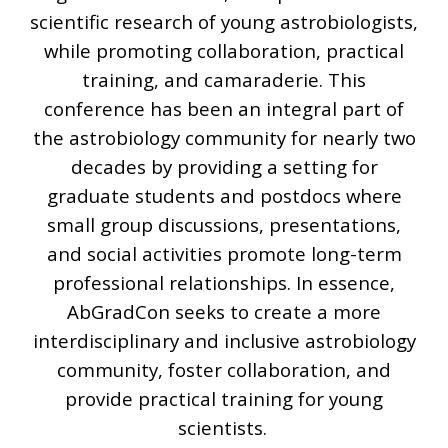
scientific research of young astrobiologists,
while promoting collaboration, practical
training, and camaraderie. This
conference has been an integral part of
the astrobiology community for nearly two
decades by providing a setting for
graduate students and postdocs where
small group discussions, presentations,
and social activities promote long-term
professional relationships. In essence,
AbGradCon seeks to create a more
interdisciplinary and inclusive astrobiology
community, foster collaboration, and
provide practical training for young
scientists.