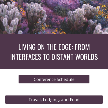
LIVING ON THE EDGE: FROM
INTERFACES TO DISTANT WORLDS
Conference Schedule
Travel, Lodging, and Food