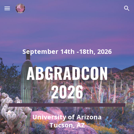
Skip to main content
Skip to navigation
September 14th -18th, 2026
ABGRADCON
2026
University of Arizona
Tucson, AZ