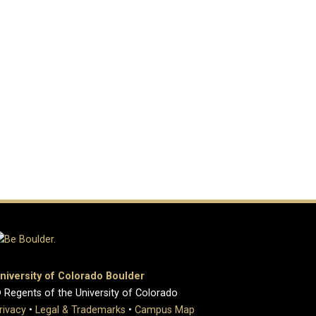
niversity of Colorado Boulder
 Regents of the University of Colorado
rivacy
•
Legal & Trademarks
•
Campus Map