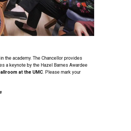
 in the academy. The Chancellor provides
ures a keynote by the Hazel Barnes Awardee
 Ballroom at the UMC
. Please mark your
s