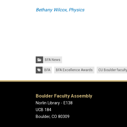
Bethany Wilcox, Physics
Categories:
BFA News
Tags:
BFA
BFA Excellence Awards
CU Boulder facult
Boulder Faculty Assembly
Norlin Library - E138
UCB 184
Boulder, CO 80309