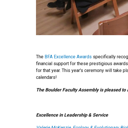
The
BFA Excellence Awards
specifically reco
financial support for these prestigious awar
for that year. This year's ceremony will take p
calendars!
The Boulder Faculty Assembly is pleased to 
Excellence in Leadership & Service
Valerie McKenzie, Ecology & Evolutionary Bio