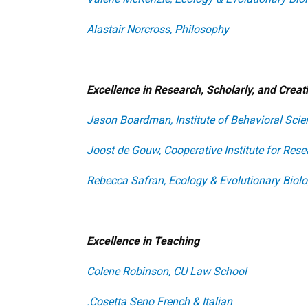
Alastair Norcross, Philosophy
Excellence in Research, Scholarly, and Crea
Jason Boardman, Institute of Behavioral Scie
Joost de Gouw, Cooperative Institute for Res
Rebecca Safran, Ecology & Evolutionary Biol
Excellence in Teaching
Colene Robinson, CU Law School
.Cosetta Seno
French & Italian