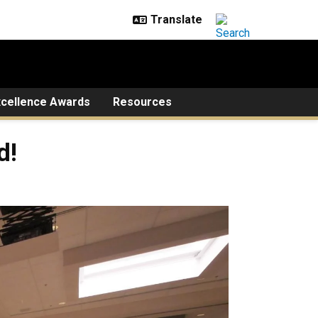
xcellence Awards
Resources
d!