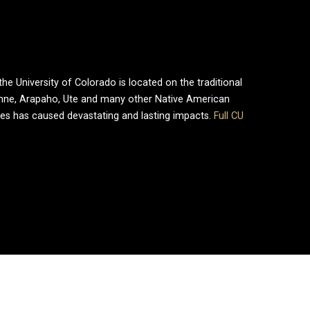
e University of Colorado is located on the traditional
enne, Arapaho, Ute and many other Native American
ries has caused devastating and lasting impacts.
Full CU