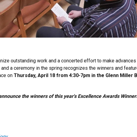
gnize outstanding work and a concerted effort to make advances
ds and a ceremony in the spring recognizes the winners and feat
lace on
Thursday, April 18 from 4:30-7pm in the Glenn Miller
announce the winners of this year's Excellence Awards Winner
logy