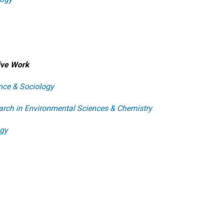
tive Work
nce & Sociology
earch in Environmental Sciences & Chemistry
ogy