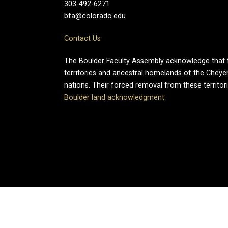
303-492-6271
bfa@colorado.edu
Contact Us
The Boulder Faculty Assembly acknowledge that th
territories and ancestral homelands of the Chey
nations. Their forced removal from these territo
Boulder land acknowledgment