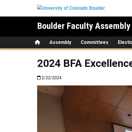
Skip to main content
Boulder Faculty Assembly
Home
Assembly
Committees
Electi
2024 BFA Excellenc
Published:2/22/2024
2/22/2024