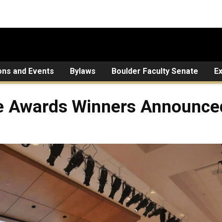
ons and Events
Bylaws
Boulder Faculty Senate
E
e Awards Winners Announce