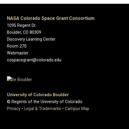
NASA Colorado Space Grant Consortium
1095 Regent Dr.
Boulder, CO 80309
Discovery Learning Center
Room 270
Webmaster
cospacegrant@colorado.edu
University of Colorado Boulder
© Regents of the University of Colorado
Privacy
•
Legal & Trademarks
•
Campus Map