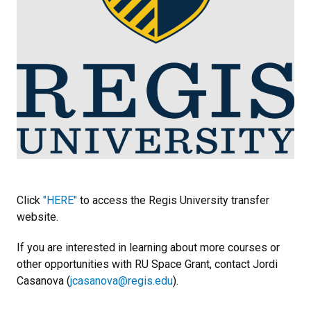
Click
"HERE"
to access the Regis University transfer
website.
If you are interested in learning about more courses or
other opportunities with RU Space Grant, contact Jordi
Casanova (
jcasanova@regis.edu
).