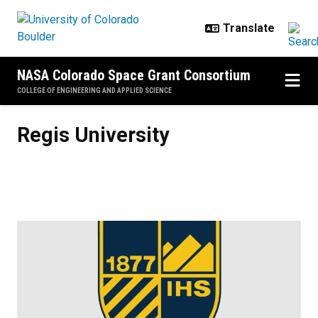
Skip to main content
NASA Colorado Space Grant Consortium
COLLEGE OF ENGINEERING AND APPLIED SCIENCE
Regis University
Regis University