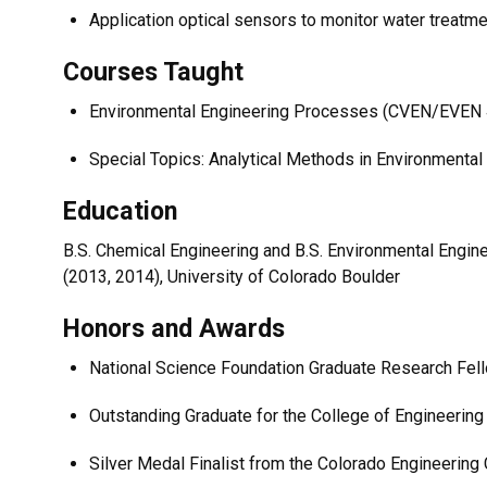
Application optical sensors to monitor water treat
Courses Taught
Environmental Engineering Processes (CVEN/EVEN
Special Topics: Analytical Methods in Environmenta
Education
B.S. Chemical Engineering and B.S. Environmental Enginee
(2013, 2014), University of Colorado Boulder
Honors and Awards
National Science Foundation Graduate Research Fel
Outstanding Graduate for the College of Engineering 
Silver Medal Finalist from the Colorado Engineering 