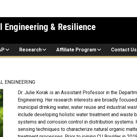
l Engineering & Resilience
AP
Research
Affiliate Program
Contact Us
L ENGINEERING
Dr. Julie Korak is an Assistant Professor in the Departme
Engineering. Her research interests are broadly focuse
municipal drinking water, water reuse and industrial w
include developing holistic water treatment and waste
systems and corrosion control in distribution systems. 
sensing techniques to characterize natural organic matter
treatment processes. Prior to joining CU Boulder in 201