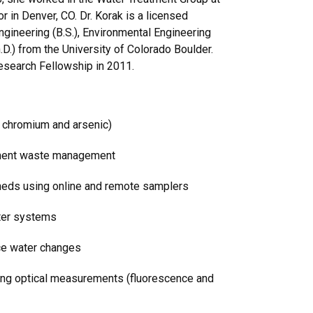
r in Denver, CO. Dr. Korak is a licensed
gineering (B.S.), Environmental Engineering
h.D.) from the University of Colorado Boulder.
esearch Fellowship in 2011.
. chromium and arsenic)
tment waste management
heds using online and remote samplers
ater systems
rce water changes
ing optical measurements (fluorescence and