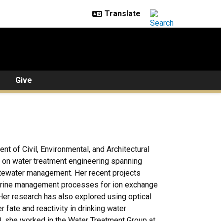
Give
nt of Civil, Environmental, and Architectural
d on water treatment engineering spanning
astewater management. Her recent projects
 brine management processes for ion exchange
Her research has also explored using optical
 fate and reactivity in drinking water
8, she worked in the Water Treatment Group at