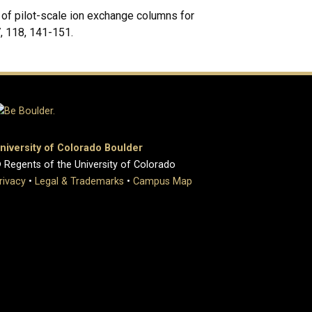
n of pilot-scale ion exchange columns for
, 118, 141-151.
niversity of Colorado Boulder
 Regents of the University of Colorado
rivacy
•
Legal & Trademarks
•
Campus Map