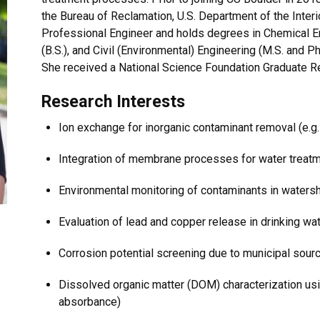
the Bureau of Reclamation, U.S. Department of the Interio
Professional Engineer and holds degrees in Chemical En
(B.S.), and Civil (Environmental) Engineering (M.S. and P
She received a National Science Foundation Graduate R
Research Interests
Ion exchange for inorganic contaminant removal (e.g
Integration of membrane processes for water trea
Environmental monitoring of contaminants in waters
Evaluation of lead and copper release in drinking w
Corrosion potential screening due to municipal sou
Dissolved organic matter (DOM) characterization us
absorbance)