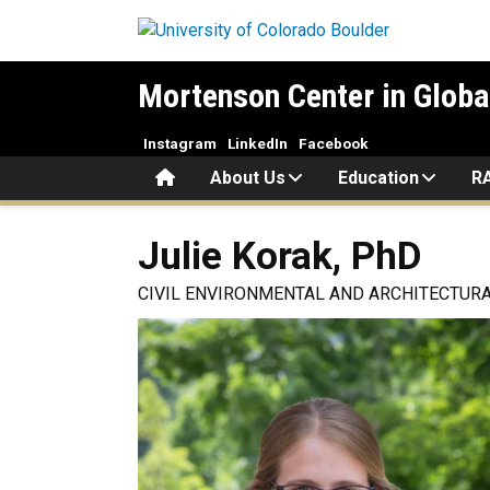
Skip to main content
Mortenson Center in Globa
Instagram
LinkedIn
Facebook
Home
About Us
Education
R
Julie
Korak, PhD
CIVIL ENVIRONMENTAL AND ARCHITECTURA