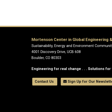
Mortenson Center in Global Engineering &
Sustainability, Energy and Environment Communit
4001 Discovery Drive, UCB 608
Boulder, CO 80303
Engineering for real change . . . Solutions for 
Contact Us
Sign Up for Our Newslett