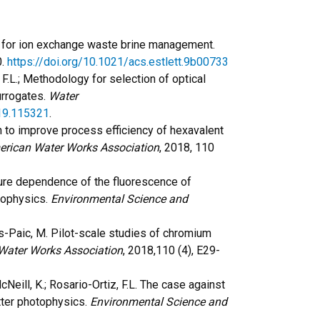
 for ion exchange waste brine management.
0.
https://doi.org/10.1021/acs.estlett.9b00733
z, F.L.; Methodology for selection of optical
urrogates.
Water
019.115321
.
ion to improve process efficiency of hexavalent
erican Water Works Association
, 2018, 110
ature dependence of the fluorescence of
tophysics.
Environmental Science and
rias-Paic, M. Pilot-scale studies of chromium
Water Works Association
, 2018,110 (4), E29-
 McNeill, K.; Rosario-Ortiz, F.L. The case against
tter photophysics.
Environmental Science and