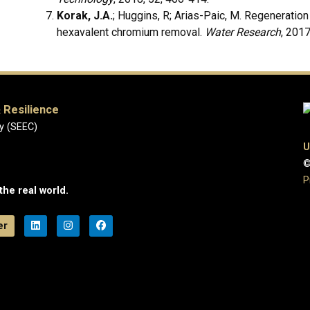
Korak, J.A.
; Huggins, R; Arias-Paic, M. Regeneratio
hexavalent chromium removal.
Water Research
, 2017
 Resilience
y (SEEC)
U
©
P
the real world.
er