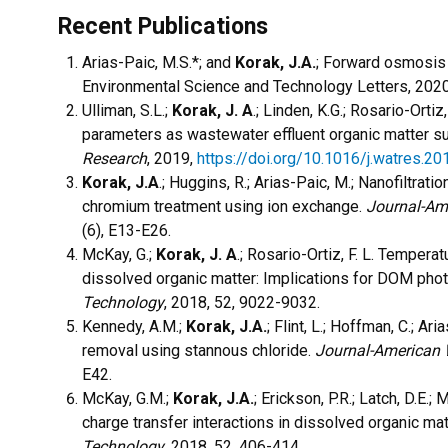
Recent Publications
Arias-Paic, M.S.*; and
Korak, J.A.
; Forward osmosis
Environmental Science and Technology Letters, 202
Ulliman, S.L.;
Korak, J. A
.; Linden, K.G.; Rosario-Orti
parameters as wastewater effluent organic matter s
Research
, 2019,
https://doi.org/10.1016/j.watres.2
Korak, J.A
.; Huggins, R.; Arias-Paic, M.; Nanofiltrat
chromium treatment using ion exchange.
Journal-Am
(6), E13-E26.
McKay, G.;
Korak, J. A
.; Rosario-Ortiz, F. L. Temper
dissolved organic matter: Implications for DOM pho
Technology
, 2018, 52, 9022-9032.
Kennedy, A.M.;
Korak, J.A.
; Flint, L.; Hoffman, C.; A
removal using stannous chloride.
Journal-American 
E42.
McKay, G.M.;
Korak, J.A.
; Erickson, P.R.; Latch, D.E.;
charge transfer interactions in dissolved organic ma
Technology
, 2018, 52, 406-414.