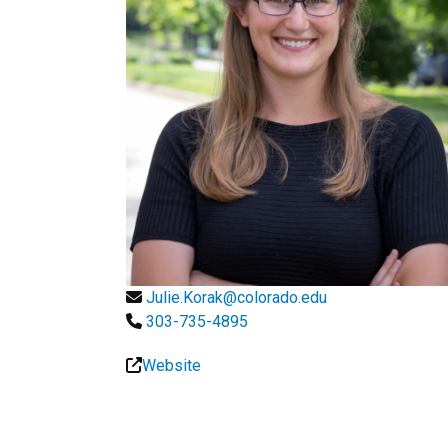
Julie.Korak@colorado.edu
303-735-4895
Website