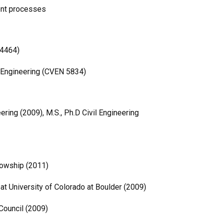
ment processes
 4464)
l Engineering (CVEN 5834)
ring (2009), M.S., Ph.D Civil Engineering
lowship (2011)
at University of Colorado at Boulder (2009)
Council (2009)