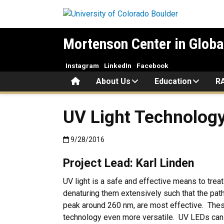
Skip to main content
Mortenson Center in Globa
Instagram
LinkedIn
Facebook
Home
About Us
Education
R
UV Light Technology
Published:9/28/2016
9/28/2016
Project Lead: Karl Linden
UV light is a safe and effective means to tre
denaturing them extensively such that the pat
peak around 260 nm, are most effective. The
technology even more versatile. UV LEDs can be