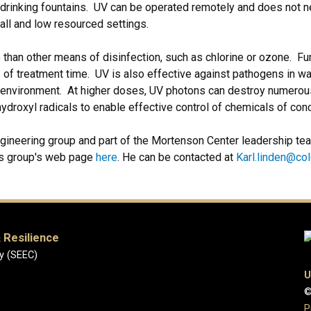
 drinking fountains. UV can be operated remotely and does not n
mall and low resourced settings.
 than other means of disinfection, such as chlorine or ozone. Fu
 of treatment time. UV is also effective against pathogens in wa
he environment. At higher doses, UV photons can destroy numero
ydroxyl radicals to enable effective control of chemicals of con
ngineering group and part of the Mortenson Center leadership tea
is group's web page
here
. He can be contacted at
Karl.linden@co
 Resilience
y (SEEC)
U
©
P