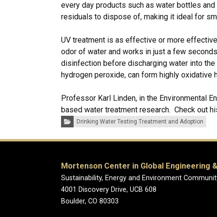
every day products such as water bottles and
residuals to dispose of, making it ideal for s
UV treatment is as effective or more effective
odor of water and works in just a few seconds
disinfection before discharging water into t
hydrogen peroxide, can form highly oxidative h
Professor Karl Linden, in the Environmental E
based water treatment research. Check out h
Categories:
Drinking Water Testing Treatment and Adoption
Mortenson Center in Global Engineering &
Sustainability, Energy and Environment Communit
4001 Discovery Drive, UCB 608
Boulder, CO 80303