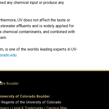
eed any chemical input or produce any
rthermore, UV does not affect the taste or
stewater effluents and is widely applied for
us chemical contaminants, and combined with
cern.
m, is one of the worlds leading experts in UV-
lorado.edu
niversity of Colorado Boulder
 Regents of the University of Colorado
rivacy
•
Legal & Trademarks
•
Campus Map