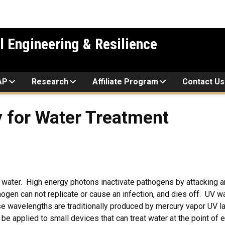
l Engineering & Resilience
AP
Research
Affiliate Program
Contact Us
 for Water Treatment
at water. High energy photons inactivate pathogens by attacking
hogen can not replicate or cause an infection, and dies off. UV
se wavelengths are traditionally produced by mercury vapor UV 
 applied to small devices that can treat water at the point of e