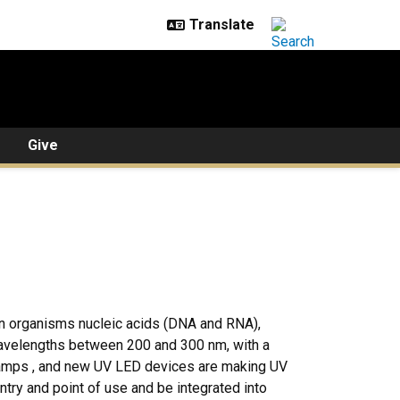
Give
 an organisms nucleic acids (DNA and RNA),
 wavelengths between 200 and 300 nm, with a
lamps , and new UV LED devices are making UV
ntry and point of use and be integrated into