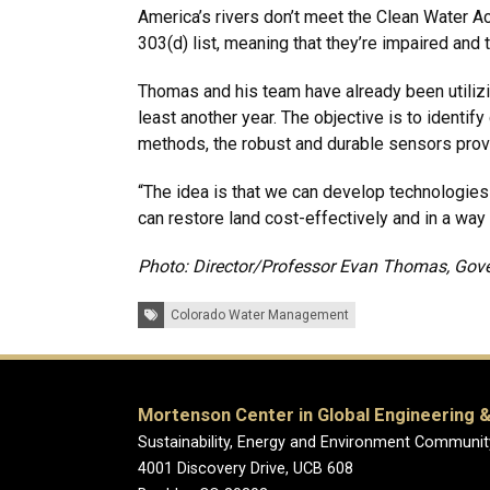
America’s rivers don’t meet the Clean Water Ac
303(d) list, meaning that they’re impaired and
Thomas and his team have already been utilizin
least another year. The objective is to identi
methods, the robust and durable sensors prov
“The idea is that we can develop technologie
can restore land cost-effectively and in a way
Photo: Director/Professor Evan Thomas, Gover
Tags:
Colorado Water Management
Mortenson Center in Global Engineering &
Sustainability, Energy and Environment Communit
4001 Discovery Drive, UCB 608