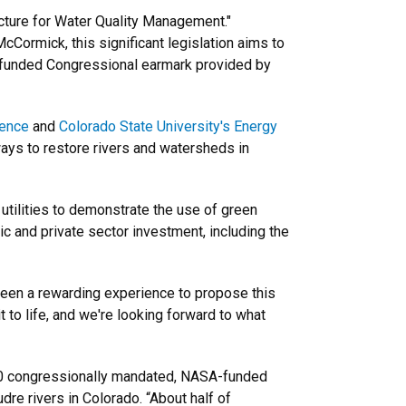
ucture for Water Quality Management."
ormick, this significant legislation aims to
A-funded Congressional earmark provided by
ience
and
Colorado State University's Energy
ays to restore rivers and watersheds in
 utilities to demonstrate the use of green
c and private sector investment, including the
 been a rewarding experience to propose this
 to life, and we're looking forward to what
000 congressionally mandated, NASA-funded
re rivers in Colorado. “About half of