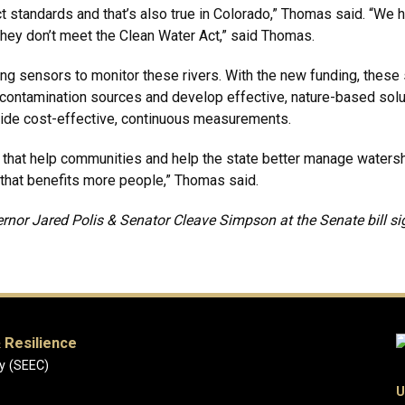
t standards and that’s also true in Colorado,” Thomas said. “We h
 they don’t meet the Clean Water Act,” said Thomas.
g sensors to monitor these rivers. With the new funding, these se
fy contamination sources and develop effective, nature-based solut
ide cost-effective, continuous measurements.
s that help communities and help the state better manage water
 that benefits more people,” Thomas said.
nor Jared Polis & Senator Cleave Simpson at the Senate bill s
 Resilience
y (SEEC)
U