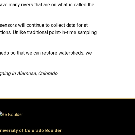
ave many rivers that are on what is called the
nsors will continue to collect data for at
ions. Unlike traditional point-in-time sampling
sheds so that we can restore watersheds, we
igning in Alamosa, Colorado.
niversity of Colorado Boulder