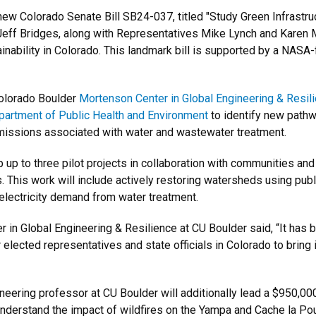
new Colorado Senate Bill SB24-037, titled "Study Green Infrastr
f Bridges, along with Representatives Mike Lynch and Karen McC
inability in Colorado. This landmark bill is supported by a NAS
 Colorado Boulder
Mortenson Center in Global Engineering & Resil
artment of Public Health and Environment
to identify new pathw
emissions associated with water and wastewater treatment.
 up to three pilot projects in collaboration with communities and
 This work will include actively restoring watersheds using publi
electricity demand from water treatment.
 in Global Engineering & Resilience at CU Boulder said, “It has
lected representatives and state officials in Colorado to bring it
ineering professor at CU Boulder will additionally lead a $950,
understand the impact of wildfires on the Yampa and Cache la Poud