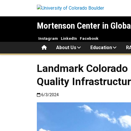
Skip to main content
Mortenson Center in Globa
Instagram
LinkedIn
Facebook
Home
About Us
Education
R
Landmark Colorado B
Quality Infrastructu
Published:6/3/2024
6/3/2024