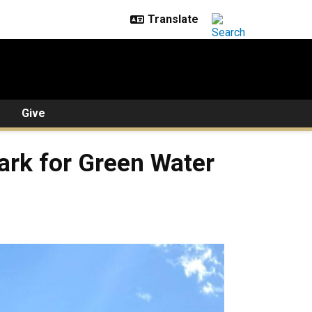
Give
ark for Green Water