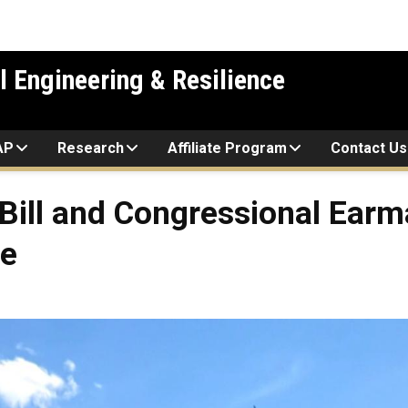
l Engineering & Resilience
AP
Research
Affiliate Program
Contact Us
ill and Congressional Earm
re