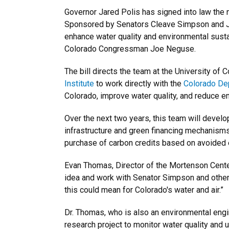
Governor Jared Polis has signed into law the 
Sponsored by Senators Cleave Simpson and Jef
enhance water quality and environmental susta
Colorado Congressman Joe Neguse.
The bill directs the team at the University of
Institute
to work directly with the
Colorado Dep
Colorado, improve water quality, and reduce 
Over the next two years, this team will develop
infrastructure and green financing mechanisms.
purchase of carbon credits based on avoided 
Evan Thomas, Director of the Mortenson Center
idea and work with Senator Simpson and other e
this could mean for Colorado's water and air.”
Dr. Thomas, who is also an environmental eng
research project to monitor water quality and 