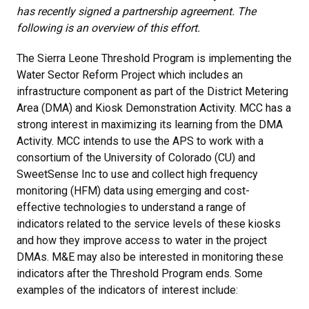
has recently signed a partnership agreement. The
following is an overview of this effort.
The Sierra Leone Threshold Program is implementing the
Water Sector Reform Project which includes an
infrastructure component as part of the District Metering
Area (DMA) and Kiosk Demonstration Activity. MCC has a
strong interest in maximizing its learning from the DMA
Activity. MCC intends to use the APS to work with a
consortium of the University of Colorado (CU) and
SweetSense Inc to use and collect high frequency
monitoring (HFM) data using emerging and cost-
effective technologies to understand a range of
indicators related to the service levels of these kiosks
and how they improve access to water in the project
DMAs. M&E may also be interested in monitoring these
indicators after the Threshold Program ends. Some
examples of the indicators of interest include: