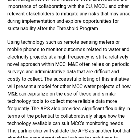
importance of collaborating with the CU, MCCU and other
relevant stakeholders to mitigate any risks that may arise
during implementation and explore opportunities for
sustainability after the Threshold Program.
Using technology such as remote sensing meters or
mobile phones to monitor outcomes related to water and
electricity projects at a high frequency is still a relatively
novel approach within MCC. M&E often relies on periodic
surveys and administrative data that are difficult and
costly to collect. The successful piloting of this initiative
will present a model for other MCC water projects of how
M&E can capitalize on the use of these and similar
technology tools to collect more reliable data more
frequently. The APS also provides significant flexibility in
terms of the potential to collaboratively shape how the
technology available can suit MCC’s monitoring needs.
This partnership will validate the APS as another tool that