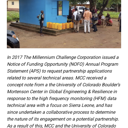
In 2017 The Millennium Challenge Corporation issued a
Notice of Funding Opportunity (NOFO) Annual Program
Statement (APS) to request partnership applications
related to several technical areas. MCC received a
concept note from a the University of Colorado Boulder’s
Mortenson Center in Global Engineering & Resilience in
response to the high frequency monitoring (HFM) data
technical area with a focus on Sierra Leone, and has
since undertaken a collaborative process to determine
the nature of its engagement on a potential partnership.
As a result of this, MCC and the University of Colorado