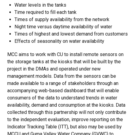
Water levels in the tanks
Time required to fill each tank
Times of supply availability from the network
Night time versus daytime availability of water
Times of highest and lowest demand from customers
Effects of seasonality on water availability
MCC aims to work with CU to install remote sensors on
the storage tanks at the kiosks that will be built by the
project in the DMAs and operated under new
management models. Data from the sensors can be
made available to a range of stakeholders through an
accompanying web-based dashboard that will enable
consumers of the data to understand trends in water
availability, demand and consumption at the kiosks. Data
collected through this partnership will not only contribute
to the independent evaluation, improve reporting on the
Indicator Tracking Table (ITT), but also may be used by
MCCU and Guma Valley Water Company (GVWC) to