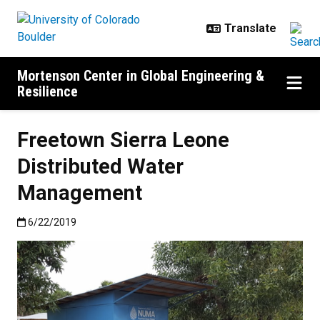
Skip to main content
Mortenson Center in Global Engineering &
Resilience
Freetown Sierra Leone
Distributed Water
Management
Published:6/22/2019
6/22/2019