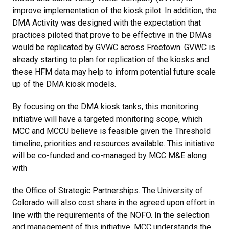
improve implementation of the kiosk pilot. In addition, the
DMA Activity was designed with the expectation that
practices piloted that prove to be effective in the DMAs
would be replicated by GVWC across Freetown. GVWC is
already starting to plan for replication of the kiosks and
these HFM data may help to inform potential future scale
up of the DMA kiosk models.
By focusing on the DMA kiosk tanks, this monitoring
initiative will have a targeted monitoring scope, which
MCC and MCCU believe is feasible given the Threshold
timeline, priorities and resources available. This initiative
will be co-funded and co-managed by MCC M&E along
with
the Office of Strategic Partnerships. The University of
Colorado will also cost share in the agreed upon effort in
line with the requirements of the NOFO. In the selection
and management of this initiative, MCC understands the