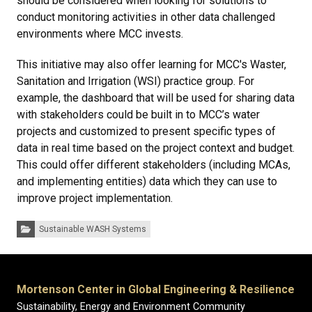
should be considered when looking for solutions to
conduct monitoring activities in other data challenged
environments where MCC invests.
This initiative may also offer learning for MCC's Waster,
Sanitation and Irrigation (WSI) practice group. For
example, the dashboard that will be used for sharing data
with stakeholders could be built in to MCC’s water
projects and customized to present specific types of
data in real time based on the project context and budget.
This could offer different stakeholders (including MCAs,
and implementing entities) data which they can use to
improve project implementation.
Categories:
Sustainable WASH Systems
Mortenson Center in Global Engineering & Resilience
Sustainability, Energy and Environment Community