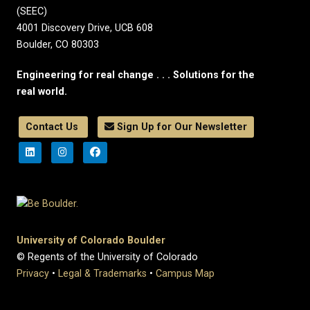
(SEEC)
4001 Discovery Drive, UCB 608
Boulder, CO 80303
Engineering for real change . . . Solutions for the
real world.
Contact Us
Sign Up for Our Newsletter
University of Colorado Boulder
© Regents of the University of Colorado
Privacy
•
Legal & Trademarks
•
Campus Map