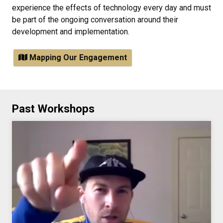
experience the effects of technology every day and must
be part of the ongoing conversation around their
development and implementation.
Mapping Our Engagement
Past Workshops