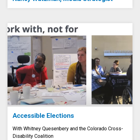
Accessible Elections
With Whitney Quesenbery and the Colorado Cross-
Disability Coalition