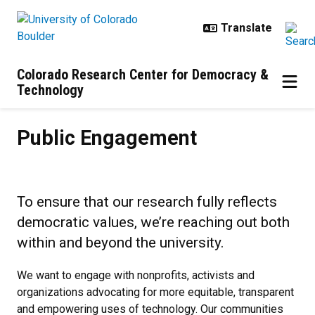
Skip to main content
Colorado Research Center for Democracy &
Technology
Public Engagement
Public Engagement
To ensure that our research fully reflects
democratic values, we’re reaching out both
within and beyond the university.
We want to engage with nonprofits, activists and
organizations advocating for more equitable, transparent
and empowering uses of technology. Our communities