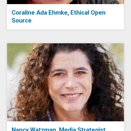
Coraline Ada Ehmke, Ethical Open
Source
Nancy Watzman, Media Strategist