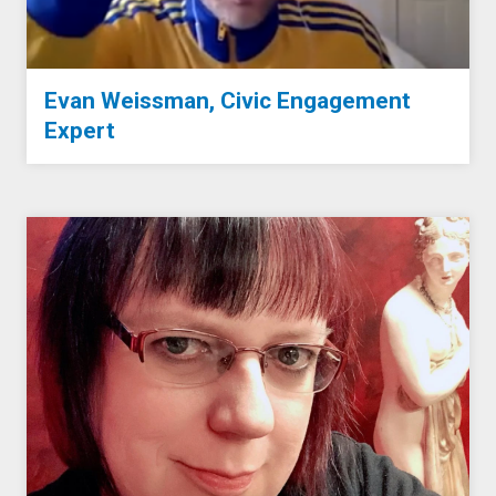
Evan Weissman, Civic Engagement
Expert