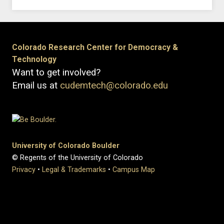
Colorado Research Center for Democracy &
Technology
Want to get involved?
Email us at
cudemtech@colorado.edu
University of Colorado Boulder
© Regents of the University of Colorado
Privacy
•
Legal & Trademarks
•
Campus Map