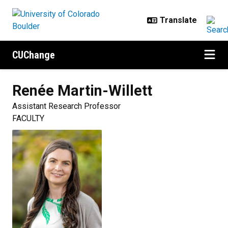
Skip to main content
CUChange
Renée
Martin-Willett
Assistant Research Professor
FACULTY