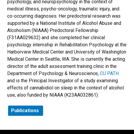
psychology, and neuropsychology in the context of
medical illness, psycho-oncology, traumatic injury, and
co-occurring diagnoses. Her predoctoral research was
supported by a National Institute of Alcohol Abuse and
Alcoholism (NIAAA) Predoctoral Fellowship
(F31AA029632) and she completed her clinical
psychology internship in Rehabilitation Psychology at the
Harborview Medical Center and University of Washington
Medical Center in Seattle, WA. She is currently the acting
director of the adult assessment training clinic in the
Department of Psychology & Neuroscience,
CU PATH
and is the Principal Investigator of a study examining
effects of cannabidiol on sleep in the context of alcohol
use, also funded by NIAAA (K23AA032861).
Publications