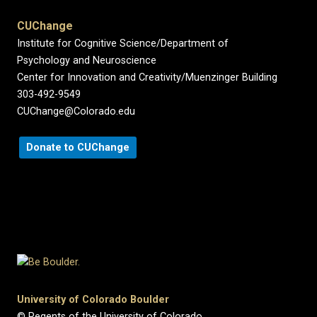
CUChange
Institute for Cognitive Science/Department of
Psychology and Neuroscience
Center for Innovation and Creativity/Muenzinger Building
303-492-9549
CUChange@Colorado.edu
Donate to CUChange
University of Colorado Boulder
© Regents of the University of Colorado