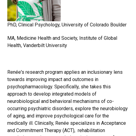
PhD, Clinical Psychology, University of Colorado Boulder
MA, Medicine Health and Society, Institute of Global
Health, Vanderbilt University
Renée's research program applies an inclusionary lens
towards improving impact and outcomes in
psychopharmacology. Specifically, she takes this
approach to develop integrated models of
neurobiological and behavioral mechanisms of co-
occurring psychiatric disorders, explore the neurobiology
of aging, and improve psychological care for the
medically ill. Clinically, Renée specializes in Acceptance
and Commitment Therapy (ACT), rehabilitation