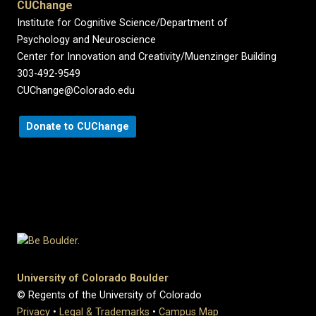
CUChange
Institute for Cognitive Science/Department of
Psychology and Neuroscience
Center for Innovation and Creativity/Muenzinger Building
303-492-9549
CUChange@Colorado.edu
Donate to CUChange
University of Colorado Boulder
© Regents of the University of Colorado
Privacy
•
Legal & Trademarks
•
Campus Map