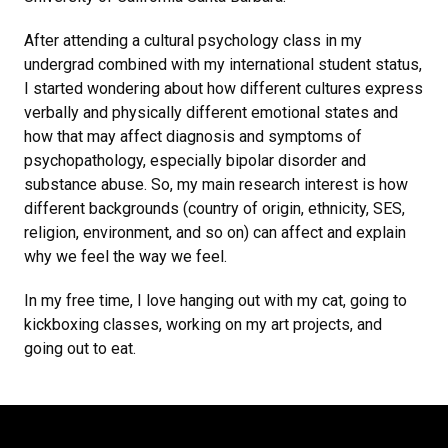
After attending a cultural psychology class in my
undergrad combined with my international student status,
I started wondering about how different cultures express
verbally and physically different emotional states and
how that may affect diagnosis and symptoms of
psychopathology, especially bipolar disorder and
substance abuse. So, my main research interest is how
different backgrounds (country of origin, ethnicity, SES,
religion, environment, and so on) can affect and explain
why we feel the way we feel.
In my free time, I love hanging out with my cat, going to
kickboxing classes, working on my art projects, and
going out to eat.