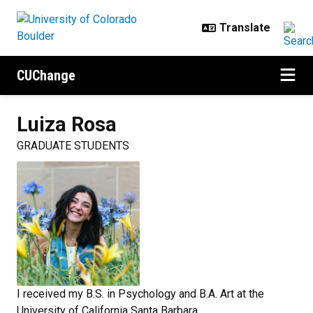
Skip to main content
CUChange
Luiza
Rosa
GRADUATE STUDENTS
I received my B.S. in Psychology and B.A. Art at the
University of California Santa Barbara.