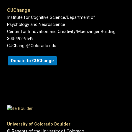
CUChange
Institute for Cognitive Science/Department of
Psychology and Neuroscience
Center for Innovation and Creativity/Muenzinger Building
303-492-9549
CUChange@Colorado.edu
Donate to CUChange
University of Colorado Boulder
© Regents of the University of Colorado