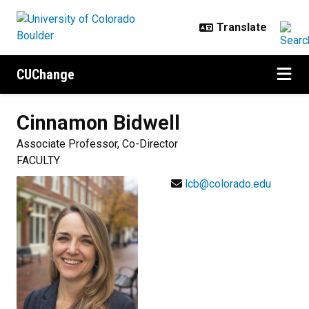
Skip to main content
CUChange
Cinnamon
Bidwell
Associate Professor, Co-Director
FACULTY
lcb@colorado.edu