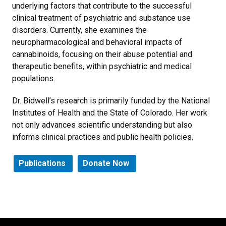
underlying factors that contribute to the successful
clinical treatment of psychiatric and substance use
disorders. Currently, she examines the
neuropharmacological and behavioral impacts of
cannabinoids, focusing on their abuse potential and
therapeutic benefits, within psychiatric and medical
populations.
Dr. Bidwell’s research is primarily funded by the National
Institutes of Health and the State of Colorado. Her work
not only advances scientific understanding but also
informs clinical practices and public health policies.
Publications
Donate Now