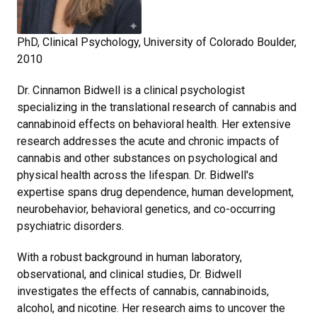
PhD, Clinical Psychology, University of Colorado Boulder,
2010
Dr. Cinnamon Bidwell is a clinical psychologist
specializing in the translational research of cannabis and
cannabinoid effects on behavioral health. Her extensive
research addresses the acute and chronic impacts of
cannabis and other substances on psychological and
physical health across the lifespan. Dr. Bidwell's
expertise spans drug dependence, human development,
neurobehavior, behavioral genetics, and co-occurring
psychiatric disorders.
With a robust background in human laboratory,
observational, and clinical studies, Dr. Bidwell
investigates the effects of cannabis, cannabinoids,
alcohol, and nicotine. Her research aims to uncover the