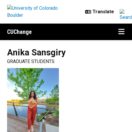
Skip to main content
CUChange
Anika
Sansgiry
GRADUATE STUDENTS