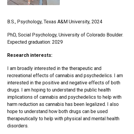
B.S., Psychology, Texas A&M University, 2024
PhD, Social Psychology, University of Colorado Boulder.
Expected graduation: 2029
Research interests:
I am broadly interested in the therapeutic and
recreational effects of cannabis and psychedelics. I am
interested in the positive and negative effects of both
drugs. I am hoping to understand the public health
implications of cannabis and psychedelics to help with
harm reduction as cannabis has been legalized. I also
hope to understand how both drugs can be used
therapeutically to help with physical and mental health
disorders.