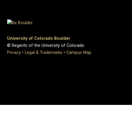
University of Colorado Boulder
© Regents of the University of Colorado
Privacy
•
Legal & Trademarks
•
Campus Map