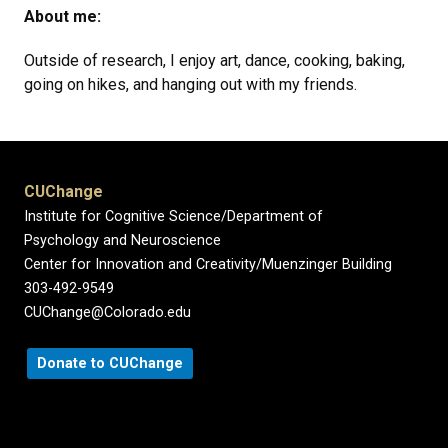
About me:
Outside of research, I enjoy art, dance, cooking, baking,
going on hikes, and hanging out with my friends.
CUChange
Institute for Cognitive Science/Department of
Psychology and Neuroscience
Center for Innovation and Creativity/Muenzinger Building
303-492-9549
CUChange@Colorado.edu
Donate to CUChange