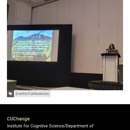
Tags:
Events/Conferences
CUChange
Institute for Cognitive Science/Department of