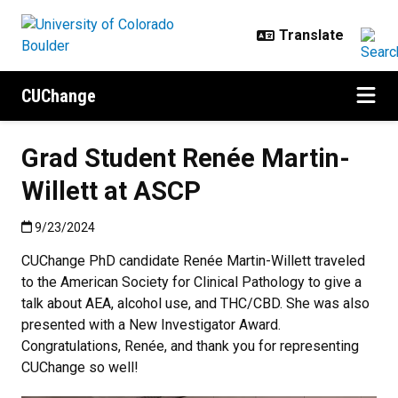
Skip to main content
CUChange
Grad Student Renée Martin-
Willett at ASCP
Published:9/23/2024
9/23/2024
CUChange PhD candidate Renée Martin-Willett traveled
to the American Society for Clinical Pathology to give a
talk about AEA, alcohol use, and THC/CBD. She was also
presented with a New Investigator Award.
Congratulations, Renée, and thank you for representing
CUChange so well!