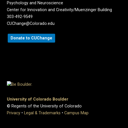
Psychology and Neuroscience
Center for Innovation and Creativity/Muenzinger Building
303-492-9549
CUChange@Colorado.edu
Donate to CUChange
University of Colorado Boulder
© Regents of the University of Colorado
Privacy
•
Legal & Trademarks
•
Campus Map