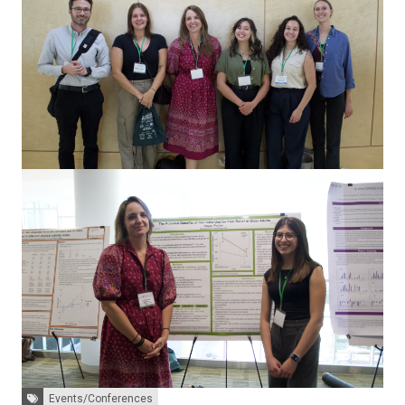
Tags:
Events/Conferences