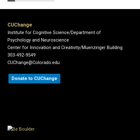
CUChange
Institute for Cognitive Science/Department of
Psychology and Neuroscience
Center for Innovation and Creativity/Muenzinger Building
303-492-9549
CUChange@Colorado.edu
Donate to CUChange