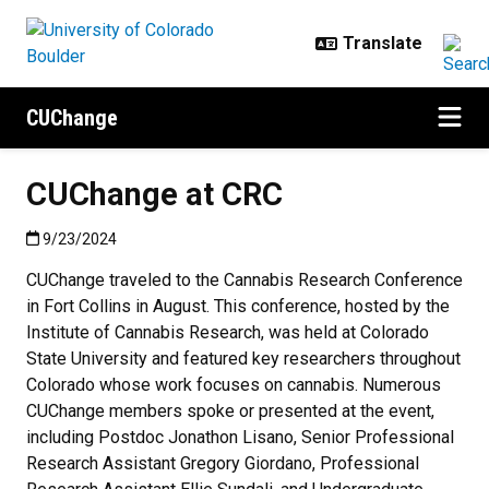
Skip to main content
CUChange
CUChange at CRC
Published:9/23/2024
9/23/2024
CUChange traveled to the Cannabis Research Conference
in Fort Collins in August. This conference, hosted by the
Institute of Cannabis Research, was held at Colorado
State University and featured key researchers throughout
Colorado whose work focuses on cannabis. Numerous
CUChange members spoke or presented at the event,
including Postdoc Jonathon Lisano, Senior Professional
Research Assistant Gregory Giordano, Professional