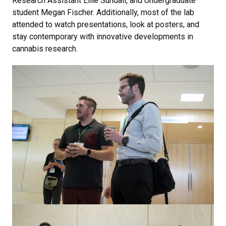
Research Assistant Ellie Sundali, and Undergraduate
student Megan Fischer. Additionally, most of the lab
attended to watch presentations, look at posters, and
stay contemporary with innovative developments in
cannabis research.