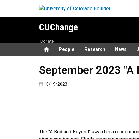
Skip to main content
CUChange
Donate
Home
People
Research
News
J
September 2023 "A 
Published:10/19/2023
10/19/2023
The "A Bud and Beyond" award is a recogniti