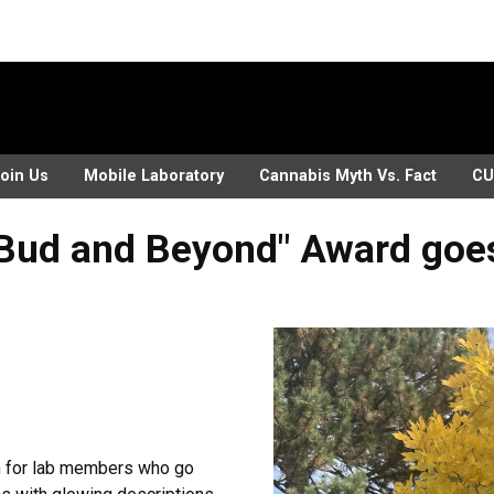
oin Us
Mobile Laboratory
Cannabis Myth Vs. Fact
CU
Bud and Beyond" Award goes 
on for lab members who go