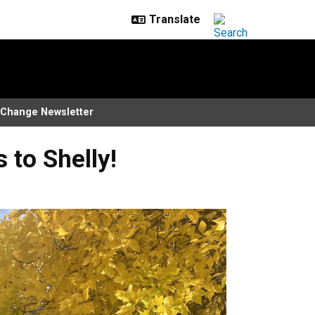
Change Newsletter
to Shelly!