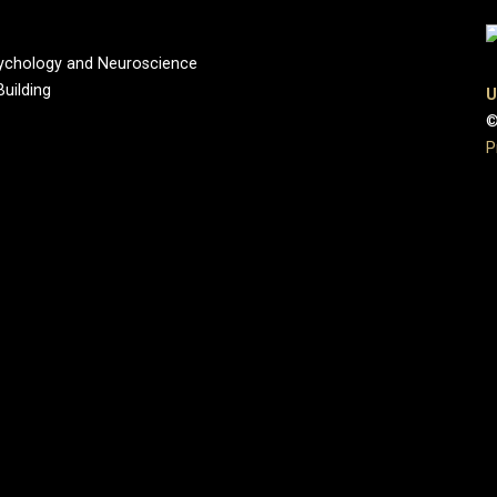
sychology and Neuroscience
uilding
U
©
P