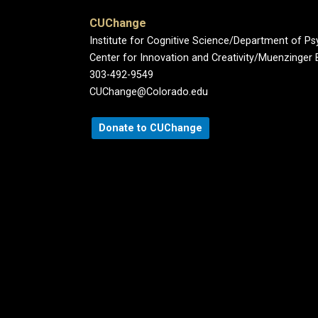
CUChange
Institute for Cognitive Science/Department of P
Center for Innovation and Creativity/Muenzinger B
303-492-9549
CUChange@Colorado.edu
Donate to CUChange