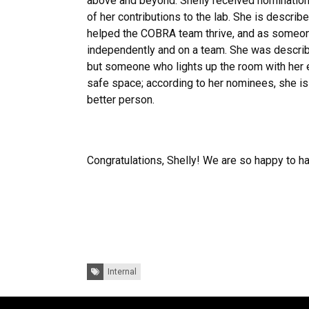
above and beyond. Shelly received nomination
of her contributions to the lab. She is describ
helped the COBRA team thrive, and as someo
independently and on a team. She was describ
but someone who lights up the room with her 
safe space; according to her nominees, she is
better person.
Congratulations, Shelly! We are so happy to h
Tags:
Internal