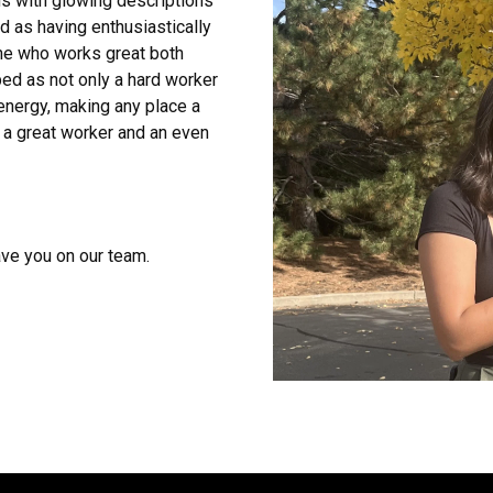
s with glowing descriptions
ed as having enthusiastically
ne who works great both
ed as not only a hard worker
energy, making any place a
 a great worker and an even
ave you on our team.