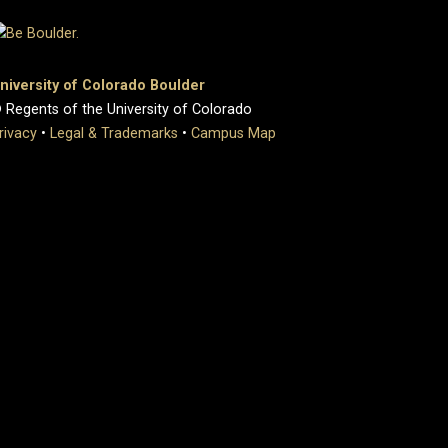
niversity of Colorado Boulder
 Regents of the University of Colorado
rivacy
•
Legal & Trademarks
•
Campus Map