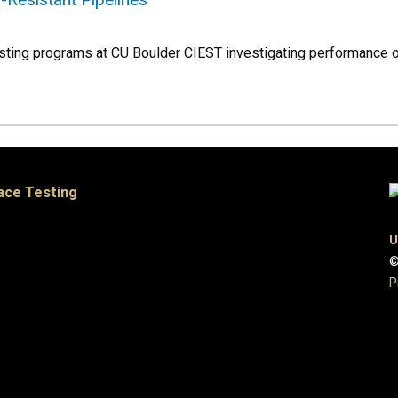
testing programs at CU Boulder CIEST investigating performance o
pace Testing
U
©
P