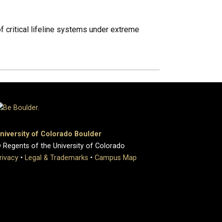
f critical lifeline systems under extreme
niversity of Colorado Boulder
 Regents of the University of Colorado
rivacy
•
Legal & Trademarks
•
Campus Map