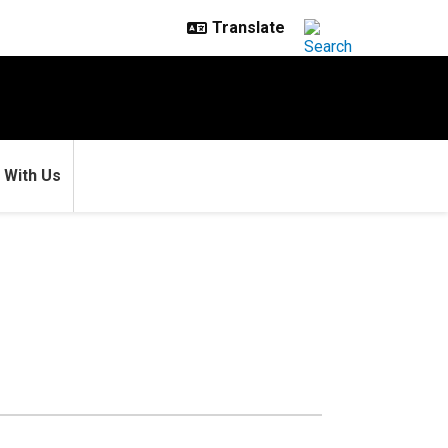
 With Us