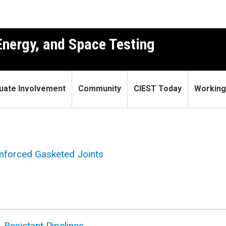
 Energy, and Space Testing
uate Involvement
Community
CIEST Today
Working
inforced Gasketed Joints
-Resistant Pipelines