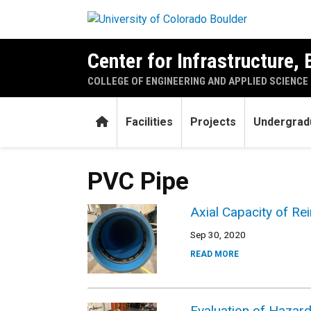
Skip to main content
Center for Infrastructure,
COLLEGE OF ENGINEERING AND APPLIED SCIENCE
Home
Facilities
Projects
Undergrad
PVC Pipe
Axial Capacity of Re
Sep 30, 2020
READ MORE
Evaluation of Hazard