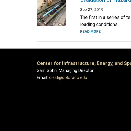
Sep 27, 2019
The first in a series of 
loading conditions.
READ MORE
Center for Infrastructure, Energy, and S
Sam Sohn, Managing Director
Email:
ciest@colorado.edu