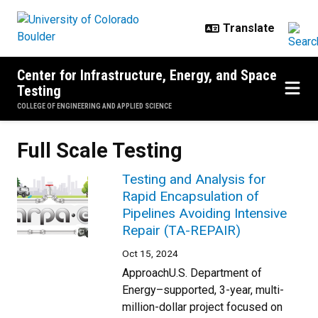
Skip to main content
Center for Infrastructure, Energy, and Space
Testing
COLLEGE OF ENGINEERING AND APPLIED SCIENCE
Full Scale Testing
Testing and Analysis for
Rapid Encapsulation of
Pipelines Avoiding Intensive
Repair (TA-REPAIR)
Oct 15, 2024
ApproachU.S. Department of
Energy–supported, 3-year, multi-
million-dollar project focused on