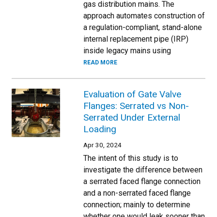
gas distribution mains. The
approach automates construction of
a regulation-compliant, stand-alone
internal replacement pipe (IRP)
inside legacy mains using
READ MORE
Evaluation of Gate Valve
Flanges: Serrated vs Non-
Serrated Under External
Loading
Apr 30, 2024
The intent of this study is to
investigate the difference between
a serrated faced flange connection
and a non-serrated faced flange
connection; mainly to determine
whether one would leak sooner than