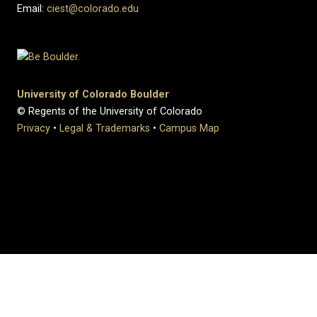
Email:
ciest@colorado.edu
University of Colorado Boulder
© Regents of the University of Colorado
Privacy
•
Legal & Trademarks
•
Campus Map