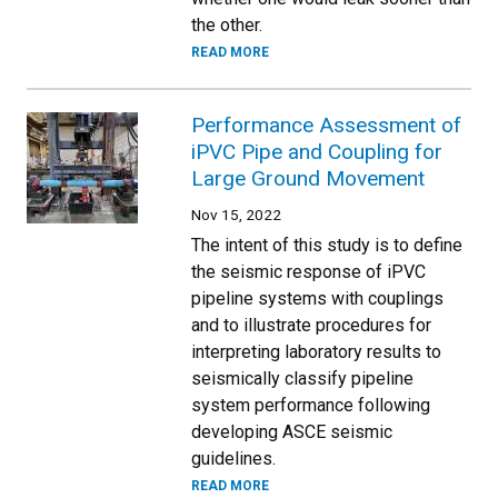
the other.
READ MORE
Performance Assessment of
iPVC Pipe and Coupling for
Large Ground Movement
Nov 15, 2022
The intent of this study is to define
the seismic response of iPVC
pipeline systems with couplings
and to illustrate procedures for
interpreting laboratory results to
seismically classify pipeline
system performance following
developing ASCE seismic
guidelines.
READ MORE