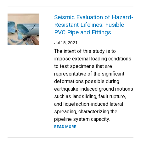
Seismic Evaluation of Hazard-
Resistant Lifelines: Fusible
PVC Pipe and Fittings
Jul 18, 2021
The intent of this study is to
impose external loading conditions
to test specimens that are
representative of the significant
deformations possible during
earthquake-induced ground motions
such as landsliding, fault rupture,
and liquefaction-induced lateral
spreading, characterizing the
pipeline system capacity.
READ MORE