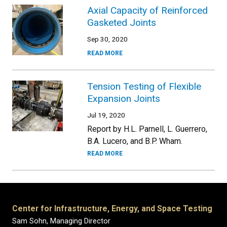
Axial Capacity of Reinforced
Gasketed Joints
Sep 30, 2020
READ MORE
Tension Testing of Flexible
Expansion Joints
Jul 19, 2020
Report by H.L. Parnell, L. Guerrero,
B.A. Lucero, and B.P. Wham.
READ MORE
Center for Infrastructure, Energy, and Space Testing
Sam Sohn, Managing Director