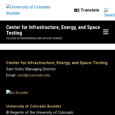
Skip to main content
Center for Infrastructure, Energy, and Space
Testing
COLLEGE OF ENGINEERING AND APPLIED SCIENCE
Center for Infrastructure, Energy, and Space Testing
Sam Sohn, Managing Director
Email:
ciest@colorado.edu
University of Colorado Boulder
© Regents of the University of Colorado