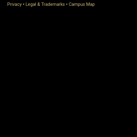
Privacy
•
Legal & Trademarks
•
Campus Map