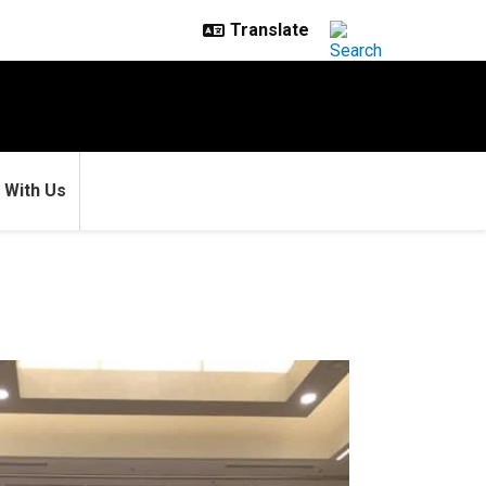
 With Us