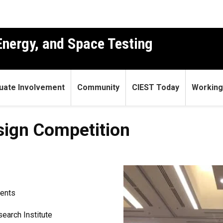
 Energy, and Space Testing
uate Involvement
Community
CIEST Today
Working
sign Competition
ents
earch Institute