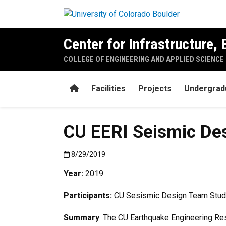
Skip to main content
Center for Infrastructure,
COLLEGE OF ENGINEERING AND APPLIED SCIENCE
Home
Facilities
Projects
Undergrad
CU EERI Seismic De
Published:8/29/2019
8/29/2019
Year:
2019
Participants:
CU Sesismic Design Team Stud
Summary
: The CU Earthquake Engineering Res