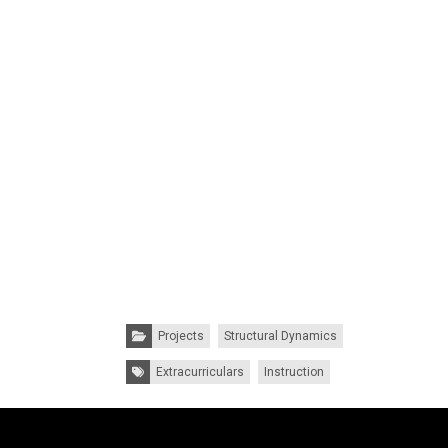
Categories:
Projects
Structural Dynamics
Tags:
Extracurriculars
Instruction