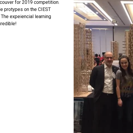
ouver for 2019 competition.
le protypes on the CIEST
. The expeiencial learning
redible!