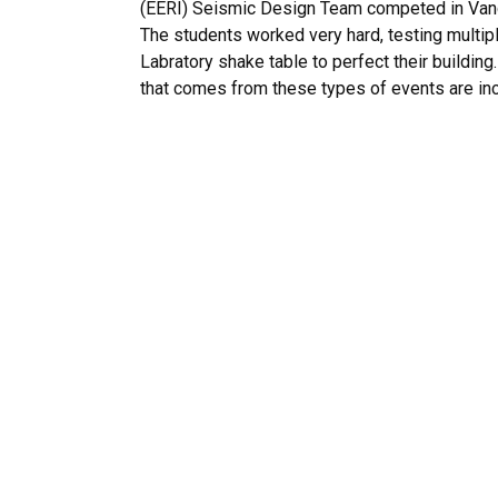
(EERI) Seismic Design Team competed in Vanc
The students worked very hard, testing multip
Labratory shake table to perfect their building
that comes from these types of events are inc