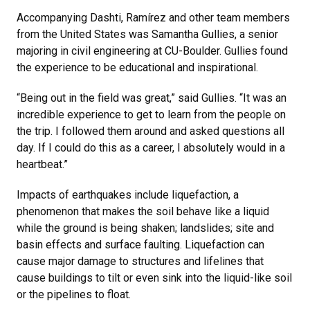
Accompanying Dashti, Ramírez and other team members
from the United States was Samantha Gullies, a senior
majoring in civil engineering at CU-Boulder. Gullies found
the experience to be educational and inspirational.
“Being out in the field was great,” said Gullies. “It was an
incredible experience to get to learn from the people on
the trip. I followed them around and asked questions all
day. If I could do this as a career, I absolutely would in a
heartbeat.”
Impacts of earthquakes include liquefaction, a
phenomenon that makes the soil behave like a liquid
while the ground is being shaken; landslides; site and
basin effects and surface faulting. Liquefaction can
cause major damage to structures and lifelines that
cause buildings to tilt or even sink into the liquid-like soil
or the pipelines to float.