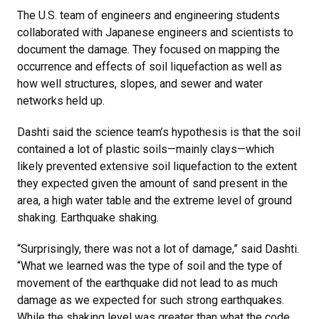
The U.S. team of engineers and engineering students
collaborated with Japanese engineers and scientists to
document the damage. They focused on mapping the
occurrence and effects of soil liquefaction as well as
how well structures, slopes, and sewer and water
networks held up.
Dashti said the science team’s hypothesis is that the soil
contained a lot of plastic soils—mainly clays—which
likely prevented extensive soil liquefaction to the extent
they expected given the amount of sand present in the
area, a high water table and the extreme level of ground
shaking. Earthquake shaking.
“Surprisingly, there was not a lot of damage,” said Dashti.
“What we learned was the type of soil and the type of
movement of the earthquake did not lead to as much
damage as we expected for such strong earthquakes.
While the shaking level was greater than what the code