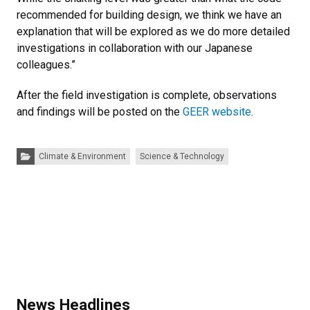
recommended for building design, we think we have an
explanation that will be explored as we do more detailed
investigations in collaboration with our Japanese
colleagues.”
After the field investigation is complete, observations
and findings will be posted on the
GEER website
.
Categories:
Climate & Environment
Science & Technology
News Headlines