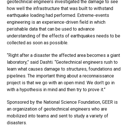
geotechnical engineers investigated the damage to see
how well the infrastructure that was built to withstand
earthquake loading had performed. Extreme-events
engineering is an experience-driven field in which
perishable data that can be used to advance
understanding of the effects of earthquakes needs to be
collected as soon as possible.
“Right after a disaster the affected area becomes a giant
laboratory,” said Dashti. “Geotechnical engineers rush to
learn what causes damage to structures, foundations and
pipelines. The important thing about a reconnaissance
project is that we go with an open mind. We don’t go in
with a hypothesis in mind and then try to prove it.”
Sponsored by the National Science Foundation, GEER is
an organization of geotechnical engineers who are
mobilized into teams and sent to study a variety of
disasters.