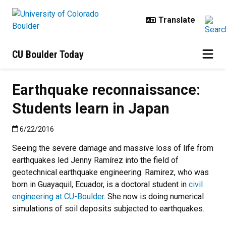
Skip to main content
CU Boulder Today
Earthquake reconnaissance:
Students learn in Japan
Published:6/22/2016
6/22/2016
Seeing the severe damage and massive loss of life from
earthquakes led Jenny Ramírez into the field of
geotechnical earthquake engineering. Ramirez, who was
born in Guayaquil, Ecuador, is a doctoral student in
civil
engineering at CU-Boulder
. She now is doing numerical
simulations of soil deposits subjected to earthquakes.