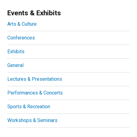
Events & Exhibits
Arts & Culture
Conferences
Exhibits
General
Lectures & Presentations
Performances & Concerts
Sports & Recreation
Workshops & Seminars