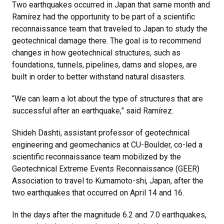
Two earthquakes occurred in Japan that same month and
Ramírez had the opportunity to be part of a scientific
reconnaissance team that traveled to Japan to study the
geotechnical damage there. The goal is to recommend
changes in how geotechnical structures, such as
foundations, tunnels, pipelines, dams and slopes, are
built in order to better withstand natural disasters.
“We can learn a lot about the type of structures that are
successful after an earthquake,” said Ramírez.
Shideh Dashti, assistant professor of geotechnical
engineering and geomechanics at CU-Boulder, co-led a
scientific reconnaissance team mobilized by the
Geotechnical Extreme Events Reconnaissance (GEER)
Association to travel to Kumamoto-shi, Japan, after the
two earthquakes that occurred on April 14 and 16.
In the days after the magnitude 6.2 and 7.0 earthquakes,