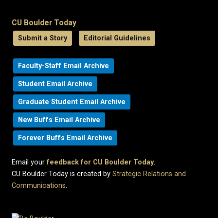
CU Boulder Today
Submit a Story
Editorial Guidelines
Faculty-Staff Email Archive
Student Email Archive
Graduate Student Email Archive
New Buffs Email Archive
Forever Buffs Email Archive
Email your
feedback for CU Boulder Today
.
CU Boulder Today is created by
Strategic Relations and
Communications
.