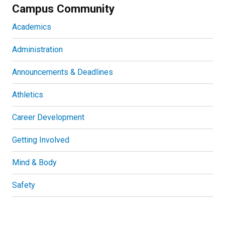
Campus Community
Academics
Administration
Announcements & Deadlines
Athletics
Career Development
Getting Involved
Mind & Body
Safety