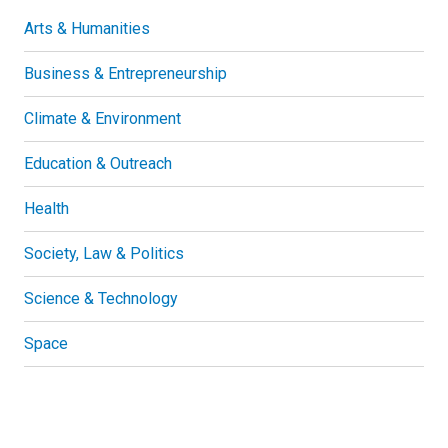
Arts & Humanities
Business & Entrepreneurship
Climate & Environment
Education & Outreach
Health
Society, Law & Politics
Science & Technology
Space