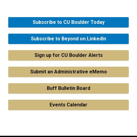
Subscribe to CU Boulder Today
Subscribe to Beyond on LinkedIn
Sign up for CU Boulder Alerts
Submit an Administrative eMemo
Buff Bulletin Board
Events Calendar