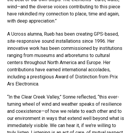
wind—and the diverse voices contributing to this piece
have rekindled my connection to place, time and again,
with deep appreciation.”
A Ucross alumna, Rueb has been creating GPS-based,
site-responsive sound installations since 1996. Her
innovative work has been commissioned by institutions
ranging from museums and arboretums to cultural
centers throughout North America and Europe. Her
contributions have earned international accolades,
including a prestigious Award of Distinction from Prix
Ars Electronica.
“In the Clear Creek Valley,” Sonne reflected, “this ever-
turning wheel of wind and weather speaks of resilience
and coexistence—of how we relate to each other and to
our environment in ways that extend well beyond what is
immediately visible. We can hear it, if we’re willing to
truly listen. Listening is an act of care, of mutual respect