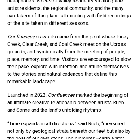
headphones. Voices of valley residents sit ​alongside
artist residents, the regional community, and the many
caretakers of this place, all mingling with field recordings
of the site taken in different seasons.
Confluences
draws its name from the point where Piney
Creek, Clear Creek, and Coal Creek meet on the Ucross
grounds, and symbolically from the meeting of people,
place, memory, and time. Visitors are encouraged to slow
their pace, explore with intention, and attune themselves
to the stories and natural cadences that define this
remarkable landscape.
Launched in 2022,
Confluences
marked the beginning of
an intimate creative relationship between artists Rueb
and Sonne and the land’s unfolding rhythms.
“Time expands in all directions,” said Rueb, “measured
not only by geological strata beneath our feet but also by
the beat of our own steps. The elements—earth, water,