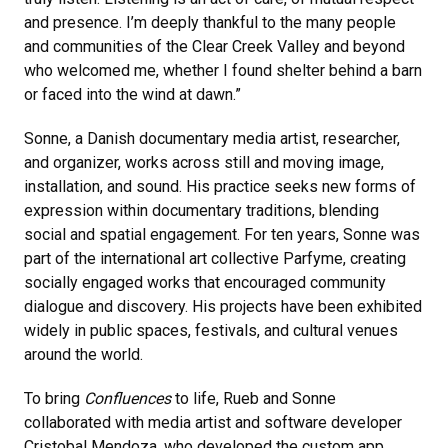
and presence. I’m deeply thankful to the many people
and communities of the Clear Creek Valley and beyond
who welcomed me, whether I found shelter behind a barn
or faced into the wind at dawn.”
Sonne, a Danish documentary media artist, researcher,
and organizer, works across still and moving image,
installation, and sound. His practice seeks new forms of
expression within documentary traditions, blending
social and spatial engagement. For ten years, Sonne was
part of the international art collective Parfyme, creating
socially engaged works that encouraged community
dialogue and discovery. His projects have been exhibited
widely in public spaces, festivals, and cultural venues
around the world.
To bring
Confluences
to life, Rueb and Sonne
collaborated with media artist and software developer
Cristobal Mendoza, who developed the custom app,