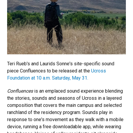
Teri Rueb's and Laurids Sonne's site-specific sound
piece Confluences to be released at the
Ucross
Foundation at
10 a.m. Saturday, May 31.
Confluences
is an emplaced sound experience blending
the stories, sounds and seasons of Ucross in a layered
composition that covers the main campus and selected
ranchland of the residency program. Sounds play in
response to one's movement as they walk with a mobile
device, running a free downloadable app, while wearing