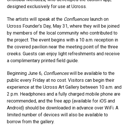
designed exclusively for use at Ucross.
The artists will speak at the
Confluences
launch on
Ucross Founder’s Day, May 31, where they will be joined
by members of the local community who contributed to
the project. The event begins with a 10 a.m. reception in
the covered pavilion near the meeting point of the three
creeks. Guests can enjoy light refreshments and receive
a complimentary printed field guide.
Beginning June 6,
Confluences
will be available to the
public every Friday at no cost. Visitors can begin their
experience at the Ucross Art Gallery between 10 a.m. and
2 p.m. Headphones and a fully charged mobile phone are
recommended, and the free app (available for iOS and
Android) should be downloaded in advance over WiFi. A
limited number of devices will also be available to
borrow from the gallery.