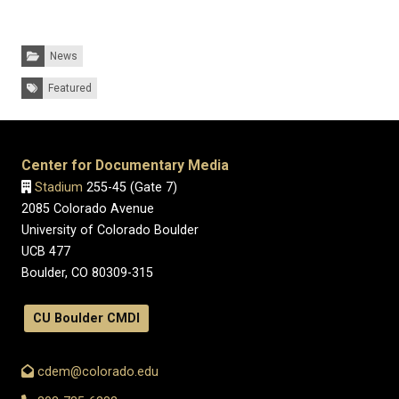
Categories:
News
Tags:
Featured
Center for Documentary Media
Stadium
255-45 (Gate 7)
2085 Colorado Avenue
University of Colorado Boulder
UCB 477
Boulder, CO 80309-315
CU Boulder CMDI
cdem@colorado.edu