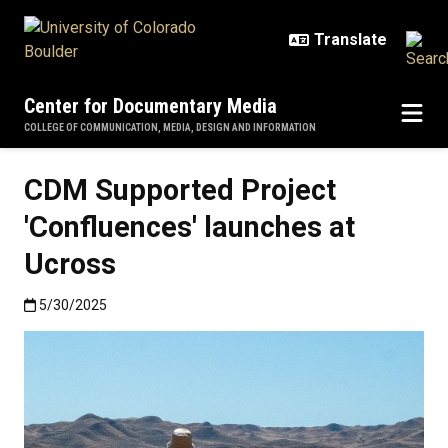
Skip to main content
Center for Documentary Media
COLLEGE OF COMMUNICATION, MEDIA, DESIGN AND INFORMATION
CDM Supported Project
'Confluences' launches at
Ucross
Published:5/30/2025
5/30/2025