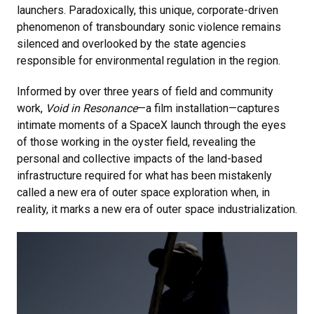
launchers. Paradoxically, this unique, corporate-driven
phenomenon of transboundary sonic violence remains
silenced and overlooked by the state agencies
responsible for environmental regulation in the region.
Informed by over three years of field and community
work,
Void in Resonance
—
a film installation
—captures
intimate moments of a SpaceX launch through the eyes
of those working in the oyster field, revealing the
personal and collective impacts of the land-based
infrastructure required for what has been mistakenly
called a new era of outer space exploration when, in
reality, it marks a new era of outer space industrialization.