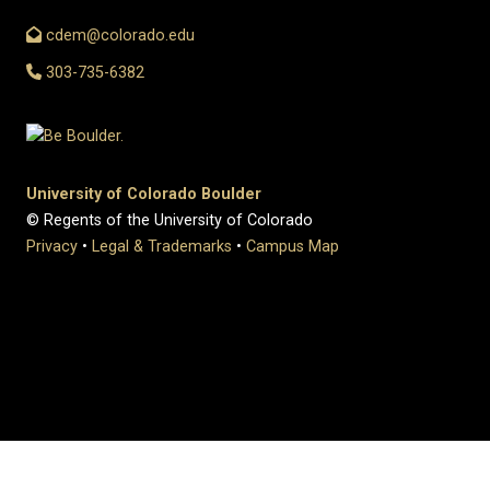
cdem@colorado.edu
303-735-6382
University of Colorado Boulder
© Regents of the University of Colorado
Privacy
•
Legal & Trademarks
•
Campus Map