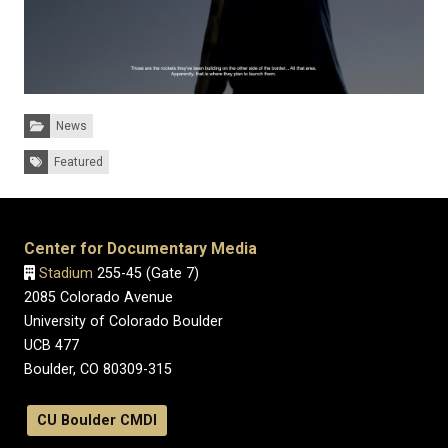
Categories:
News
Tags:
Featured
Center for Documentary Media
Stadium
255-45 (Gate 7)
2085 Colorado Avenue
University of Colorado Boulder
UCB 477
Boulder, CO 80309-315
CU Boulder CMDI