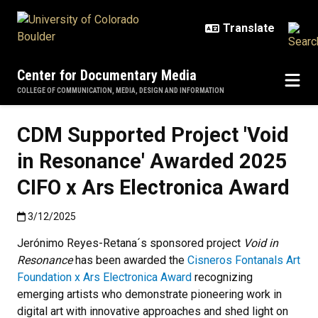
Skip to main content
Center for Documentary Media
COLLEGE OF COMMUNICATION, MEDIA, DESIGN AND INFORMATION
CDM Supported Project 'Void
in Resonance' Awarded 2025
CIFO x Ars Electronica Award
Published:3/12/2025
3/12/2025
Jerónimo Reyes-Retana´s sponsored project
Void in
Resonance
has been awarded the
Cisneros Fontanals Art
Foundation x Ars Electronica Award
recognizing
emerging artists who demonstrate pioneering work in
digital art with innovative approaches and shed light on