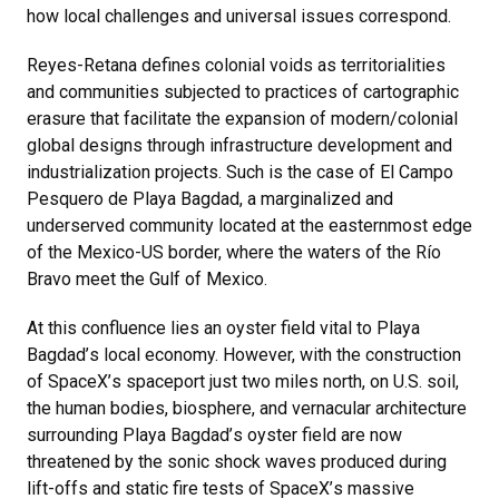
how local challenges and universal issues correspond.
Reyes-Retana defines colonial voids as territorialities
and communities subjected to practices of cartographic
erasure that facilitate the expansion of modern/colonial
global designs through infrastructure development and
industrialization projects. Such is the case of El Campo
Pesquero de Playa Bagdad, a marginalized and
underserved community located at the easternmost edge
of the Mexico-US border, where the waters of the Río
Bravo meet the Gulf of Mexico.
At this confluence lies an oyster field vital to Playa
Bagdad
’
s local economy. However, with the construction
of SpaceX
’
s spaceport just two miles north, on U.S. soil,
the human bodies, biosphere, and vernacular architecture
surrounding Playa Bagdad
’
s oyster field are now
threatened by the sonic shock waves produced during
lift-offs and static fire tests of SpaceX
’
s massive