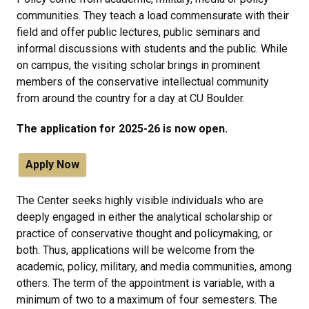
communities. They teach a load commensurate with their
field and offer public lectures, public seminars and
informal discussions with students and the public. While
on campus, the visiting scholar brings in prominent
members of the conservative intellectual community
from around the country for a day at CU Boulder.
The application for 2025-26 is now open.
Apply Now
The Center seeks highly visible individuals who are
deeply engaged in either the analytical scholarship or
practice of conservative thought and policymaking, or
both. Thus, applications will be welcome from the
academic, policy, military, and media communities, among
others. The term of the appointment is variable, with a
minimum of two to a maximum of four semesters. The