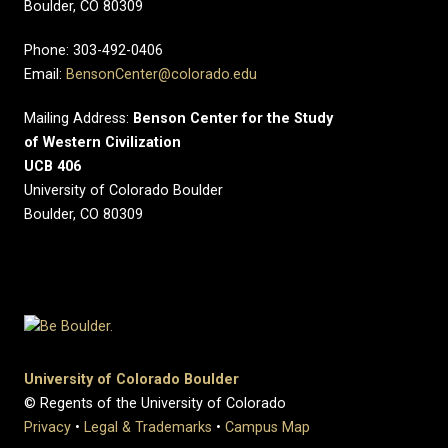
Boulder, CO 80309
Phone: 303-492-0406
Email:
BensonCenter@colorado.edu
Mailing Address:
Benson Center for the Study
of Western Civilization
UCB 406
University of Colorado Boulder
Boulder, CO 80309
University of Colorado Boulder
© Regents of the University of Colorado
Privacy
•
Legal & Trademarks
•
Campus Map