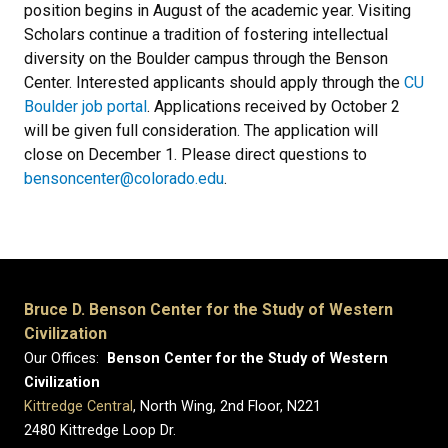
position begins in August of the academic year. Visiting
Scholars continue a tradition of fostering intellectual
diversity on the Boulder campus through the Benson
Center. Interested applicants should apply through the
CU
Boulder job portal
. Applications received by October 2
will be given full consideration. The application will
close on December 1. Please direct questions to
bensoncenter@colorado.edu
.
Bruce D. Benson Center for the Study of Western
Civilization
Our Offices:
Benson Center for the Study of Western
Civilization
Kittredge Central
, North Wing, 2nd Floor, N221
2480 Kittredge Loop Dr.