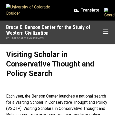
Skip to main content
Bruce D. Benson Center for the Study of
Western Civilization
COLLEGE OF ARTS AND SCIENCES
Visiting Scholar in Conservative 
Visiting Scholar in
Conservative Thought and
Policy Search
Each year, the Benson Center launches a national search
for a Visiting Scholar in Conservative Thought and Policy
(VSCTP). Visiting Scholars in Conservative Thought and
Policy come from academic, military, media or policy