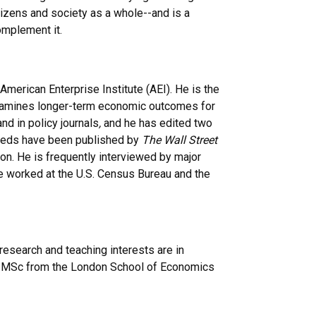
itizens and society as a whole--and is a
omplement it.
American Enterprise Institute (AEI). He is the
xamines longer-term economic outcomes for
d in policy journals
,
and he has edited two
p-eds have been published by
The Wall Street
on. He is frequently interviewed by major
he worked at the U.S. Census Bureau and the
esearch and teaching interests are in
, MSc from the London School of Economics