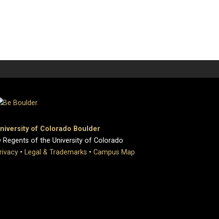
niversity of Colorado Boulder
 Regents of the University of Colorado
rivacy
•
Legal & Trademarks
•
Campus Map