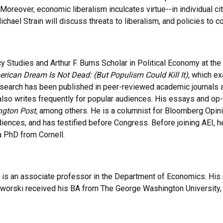
 Moreover, economic liberalism inculcates virtue--in individual c
chael Strain will discuss threats to liberalism, and policies to c
y Studies and Arthur F. Burns Scholar in Political Economy at the 
rican Dream Is Not Dead: (But Populism Could Kill It)
, which e
search has been published in peer-reviewed academic journals an
 also writes frequently for popular audiences. His essays and o
gton Post,
among others. He is a columnist for Bloomberg Opini
diences, and has testified before Congress. Before joining AEI, 
a PhD from Cornell.
is an associate professor in the Department of Economics. His r
worski received his BA from The George Washington University