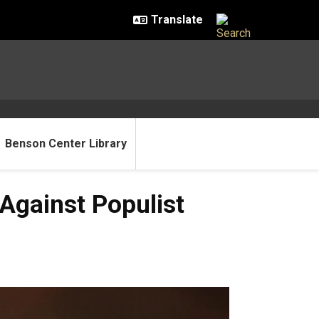
Benson Center Library
Against Populist