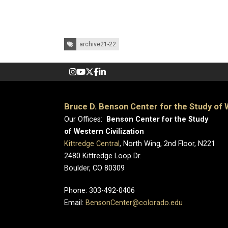
Tags:
archive21-22
Bruce D. Benson Center for the Study of W
Our Offices:
Benson Center for the Study
of Western Civilization
Kittredge Central
, North Wing, 2nd Floor, N221
2480 Kittredge Loop Dr.
Boulder, CO 80309
Phone: 303-492-0406
Email:
BensonCenter@colorado.edu