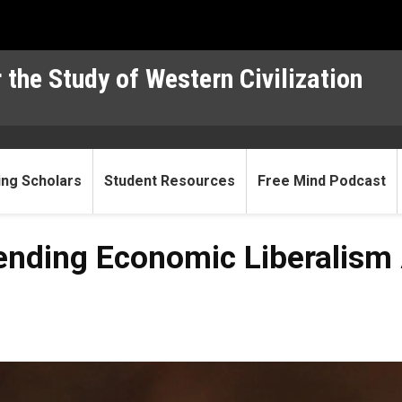
 the Study of Western Civilization
ting Scholars
Student Resources
Free Mind Podcast
fending Economic Liberalism 