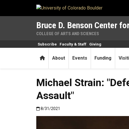
Skip to main content
Bruce D. Benson Center for
COLLEGE OF ARTS AND SCIENCES
Subscribe
Faculty & Staff
Giving
Home
About
Events
Funding
Visi
Michael Strain: "De
Assault"
Published:8/31/2021
8/31/2021