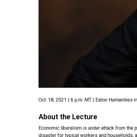
Oct. 18, 2021 | 6 p.m. MT | Eaton Humanities 
About the Lecture
Economic liberalism is under attack from the p
disaster for typical workers and households, a