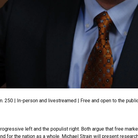
rm. 250 | In-person and livestreamed | Free and open to the publ
rogressive left and the populist right. Both argue that free mar
nd for the nation as a whole. Michael Strain will present resear