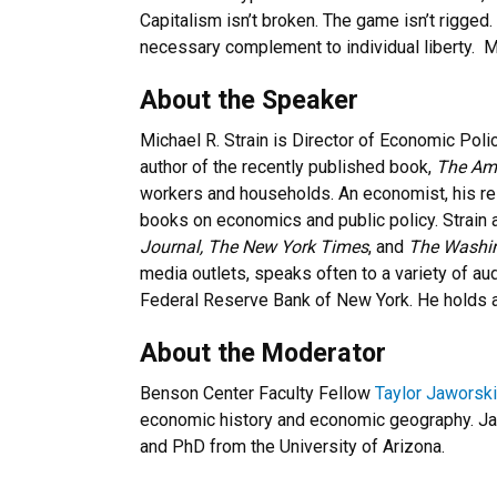
Capitalism isn’t broken. The game isn’t rigged.
necessary complement to individual liberty. Mi
About the Speaker
Michael R. Strain is Director of Economic Polic
author of the recently published book,
The Ame
workers and households. An economist, his re
books on economics and public policy. Strain
Journal,
The New York Times
, and
The Washin
media outlets, speaks often to a variety of au
Federal Reserve Bank of New York. He holds 
About the Moderator
Benson Center Faculty Fellow
Taylor Jaworski
economic history and economic geography. Ja
and PhD from the University of Arizona.