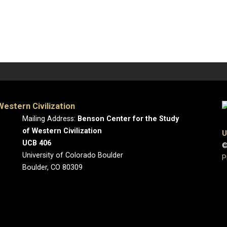
estern Civilization
Mailing Address:
Benson Center for the Study
of Western Civilization
U
UCB 406
©
University of Colorado Boulder
P
Boulder, CO 80309