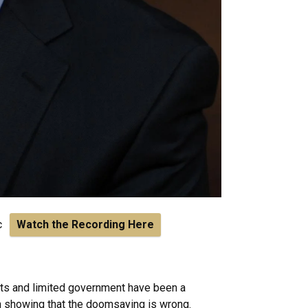
ic
Watch the Recording Here
kets and limited government have been a
ch showing that the doomsaying is wrong.