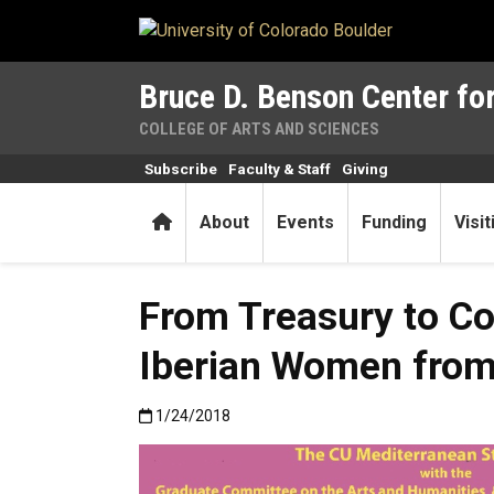
Skip to main content
Bruce D. Benson Center for
COLLEGE OF ARTS AND SCIENCES
Subscribe
Faculty & Staff
Giving
Home
About
Events
Funding
Visi
From Treasury to Co
Iberian Women from 
Published:1/24/2018
1/24/2018