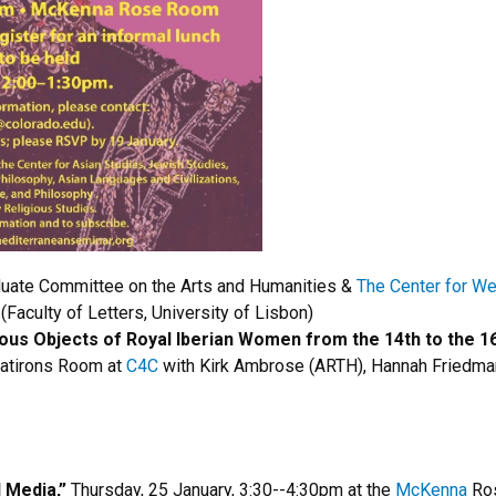
aduate Committee on the Arts and Humanities &
The Center for Wes
Faculty of Letters, University of Lisbon)
ous Objects of Royal Iberian Women from the 14th to the 16
latirons Room at
C4C
with Kirk Ambrose (ARTH), Hannah Friedma
 Media,”
Thursday, 25 January, 3:30--4:30pm at the
McKenna
Ro