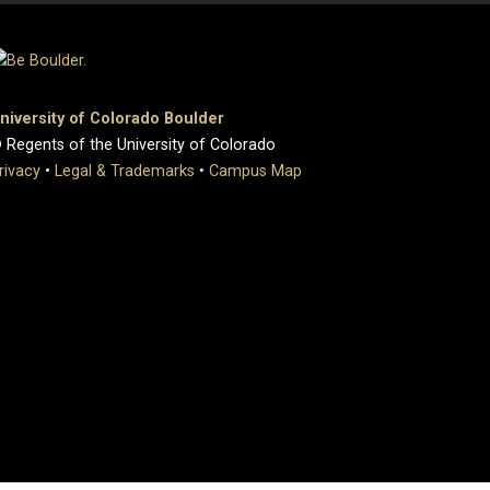
niversity of Colorado Boulder
 Regents of the University of Colorado
rivacy
•
Legal & Trademarks
•
Campus Map