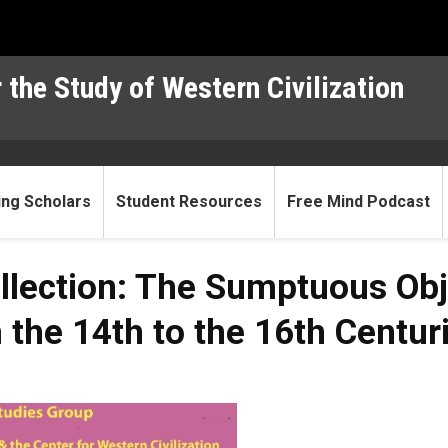
 the Study of Western Civilization
ting Scholars
Student Resources
Free Mind Podcast
llection: The Sumptuous Obj
the 14th to the 16th Centur