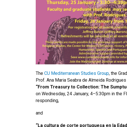
The
CU Mediterranean Studies Group
, the Gr
Prof. Ana Maria Seabra de Almeida Rodrigues (
“From Treasury to Collection: The Sumptu
on Wednesday, 24 January, 4–5:30pm in the F
responding,
and
“La cultura de corte portuguesa en la Edad