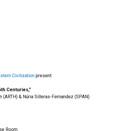
tern Civilization
present
th Centuries,”
n (ARTH) & Núria Silleras-Fernandez (SPAN)
se Room.