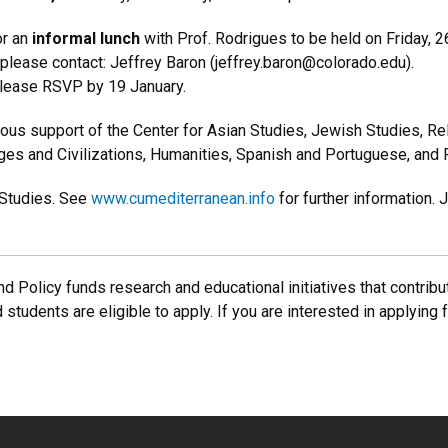
r an
informal lunch
with Prof. Rodrigues to be held on Friday,
, please contact: Jeffrey Baron (jeffrey.baron@colorado.edu).
please RSVP by 19 January.
us support of the Center for Asian Studies, Jewish Studies, Rel
uages and Civilizations, Humanities, Spanish and Portuguese, and
 Studies. See
www.cumediterranean.info
for further information.
d Policy funds research and educational initiatives that contribut
d students are eligible to apply. If you are interested in applying