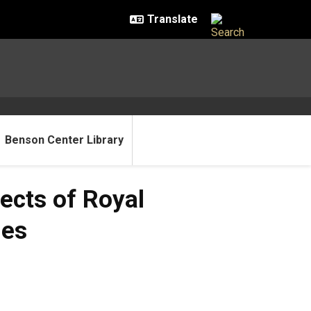
Benson Center Library
ects of Royal
ies