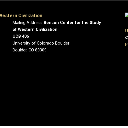
estern Civilization
Mailing Address:
Benson Center for the Study
of Western Civilization
U
UCB 406
©
University of Colorado Boulder
P
Boulder, CO 80309