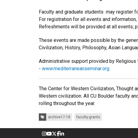
Faculty and graduate students may register fo
For registration for all events and information
Refreshments will be provided at all events; 
These events are made possible by the genero
Civilization, History, Philosophy, Asian Lang
Administrative support provided by Religious
-
www.mediterraneanseminar.org
The Center for Western Civilization, Thought an
Western civilization. All CU Boulder faculty an
rolling throughout the year.
Tags:
archive17-18
faculty-grants