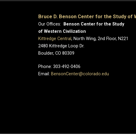
Bruce D. Benson Center for the Study of W
Our Offices:
Benson Center for the Study
of Western Civilization
Kittredge Central
, North Wing, 2nd Floor, N221
2480 Kittredge Loop Dr.
Boulder, CO 80309
Phone: 303-492-0406
Email:
BensonCenter@colorado.edu