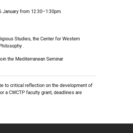
 26 January from 12:30–1:30pm.
igious Studies, the Center for Western
 Philosophy .
 Join the Mediterranean Seminar
e to critical reflection on the development of
 for a CWCTP faculty grant, deadlines are